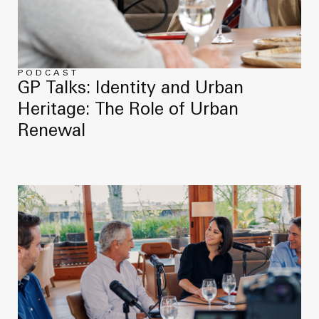
News
Masterplan
Design & Drafting
About Us
Project Design & Development
Work with Us
PODCAST
GP Talks: Identity and Urban
Construction Management
Heritage: The Role of Urban
Contact
Projects
Renewal
GP inside
News
About Us
Work with Us
Contact