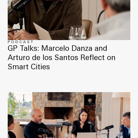
PODCAST
GP Talks: Marcelo Danza and
Arturo de los Santos Reflect on
Smart Cities