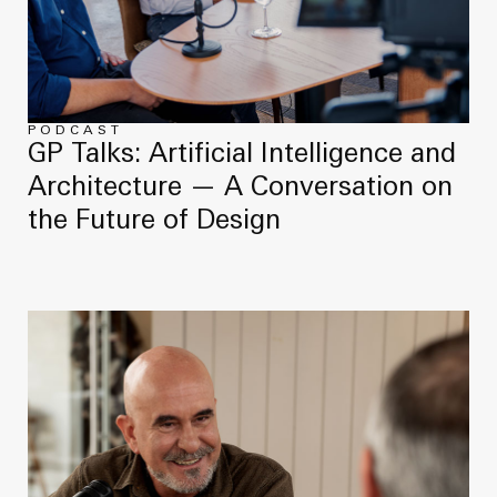
PODCAST
GP Talks: Artificial Intelligence and
Architecture — A Conversation on
the Future of Design