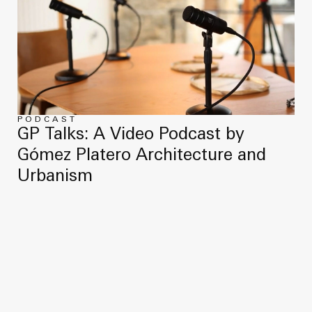
PODCAST
GP Talks: A Video Podcast by
Gómez Platero Architecture and
Urbanism