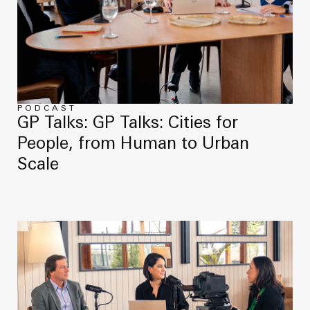
PODCAST
GP Talks: GP Talks: Cities for
People, from Human to Urban
Scale