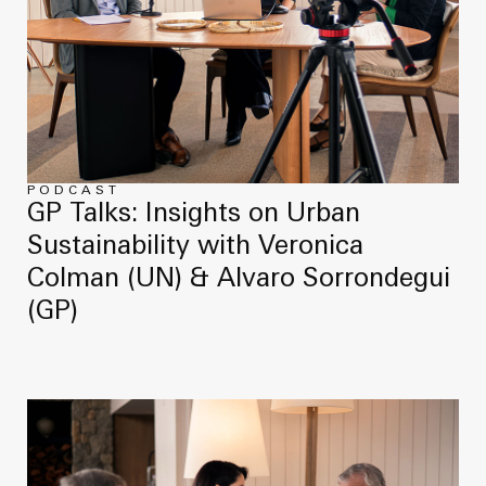
PODCAST
GP Talks: Insights on Urban
Sustainability with Veronica
Colman (UN) & Alvaro Sorrondegui
(GP)