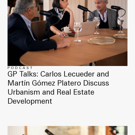
PODCAST
GP Talks: Carlos Lecueder and
Martín Gómez Platero Discuss
Urbanism and Real Estate
Development