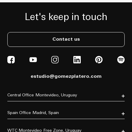
Let's keep in touch
Contact us
estudio@gomezplatero.com
Central Office
Montevideo, Uruguay
Av. Blanes Viale 6346
C.P. 11500
Spain Office
Madrid, Spain
Tel. (+598) 2604 4433
P.º de la Castellana, 77, Tetuán, 28046 Madrid, España
Tel. (+34) 611 870 700
WTC Montevideo
Free Zone, Uruguay