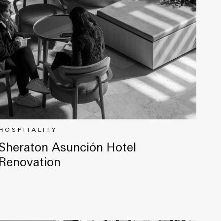
HOSPITALITY
Sheraton Asunción Hotel
Renovation