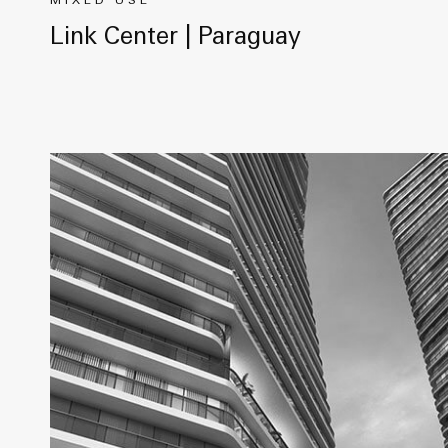
MIXED USE
Link Center | Paraguay