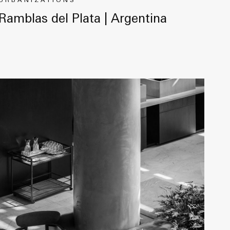
URBANIZATIONS
Ramblas del Plata | Argentina