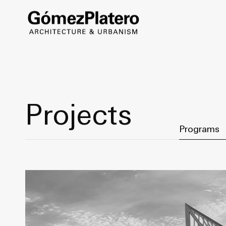
Projects
Filter by Ca
Programs