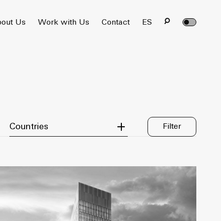
out Us
Work with Us
Contact
ES
Filter by Country
Countries
Filter