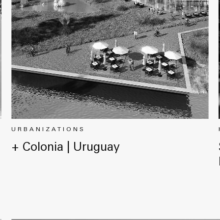
URBANIZATIONS
+ Colonia | Uruguay