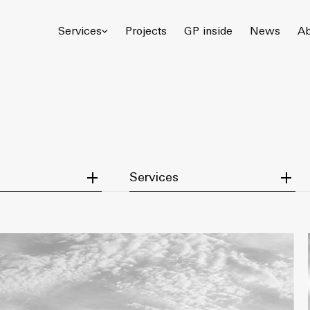
© 2026 Gómez Platero Architecture & Urbanism. All rights reserved.
Services
Projects
GP inside
News
Ab
tegory
Filter by Service
Services