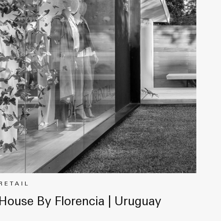
RETAIL
House By Florencia | Uruguay