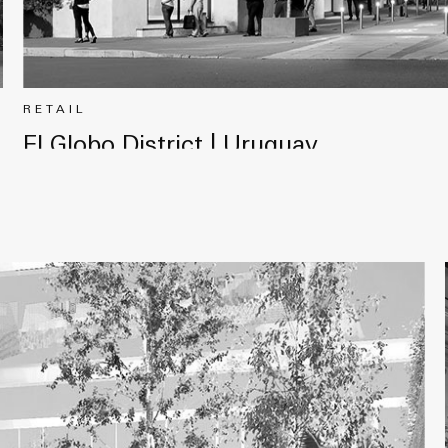
RETAIL
El Globo District | Uruguay