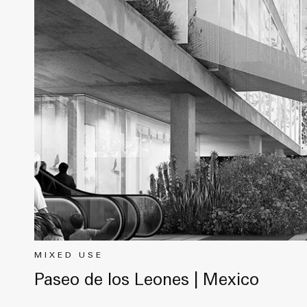
MIXED USE
Paseo de los Leones | Mexico