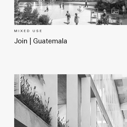
MIXED USE
Join | Guatemala