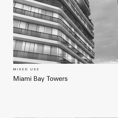
MIXED USE
Miami Bay Towers