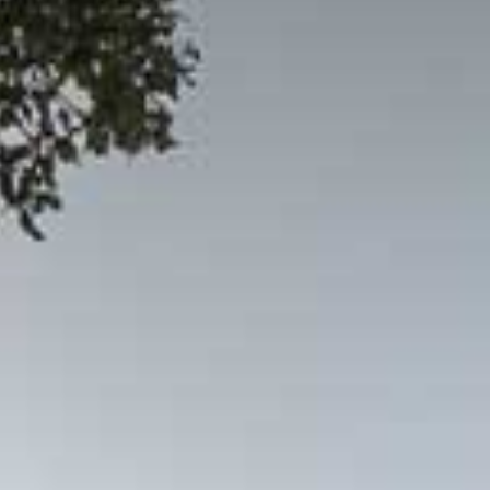
© 2026 Gómez Platero Architecture & Urbanism. All rights reserved.
Services
Projects
GP inside
News
Ab