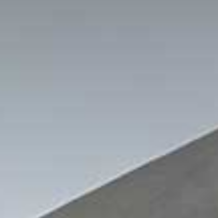
out Us
Work with Us
Contact
ES