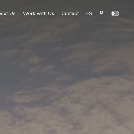
out Us
Work with Us
Contact
ES