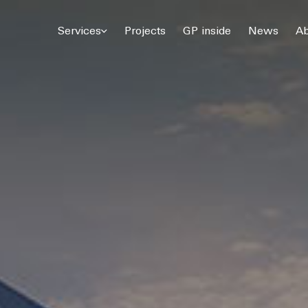
© 2026 Gómez Platero Architecture & Urbanism. All rights reserved.
Services
Projects
GP inside
News
Ab