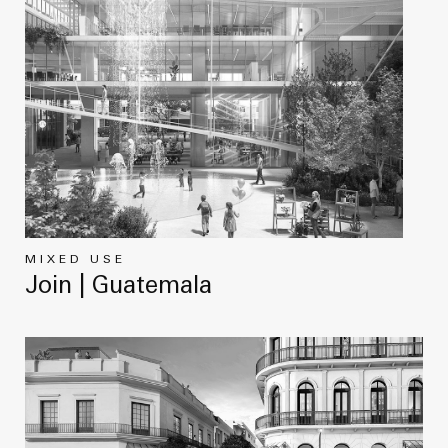
MIXED USE
Join | Guatemala