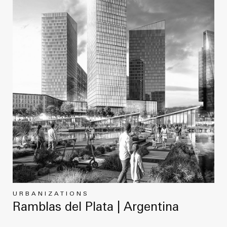
URBANIZATIONS
Ramblas del Plata | Argentina