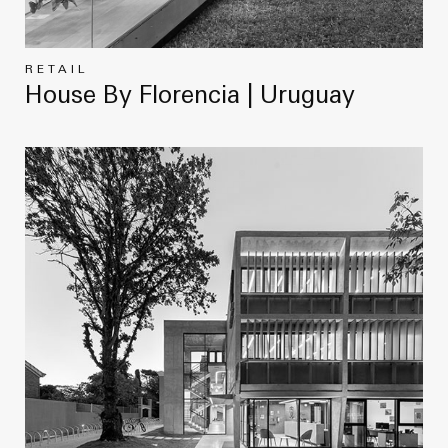
RETAIL
House By Florencia | Uruguay