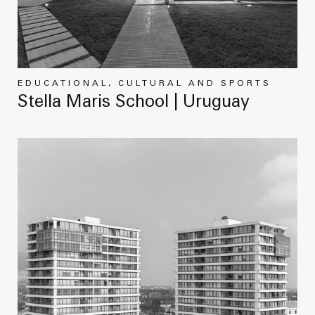
EDUCATIONAL, CULTURAL AND SPORTS
Stella Maris School | Uruguay