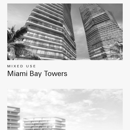
MIXED USE
Miami Bay Towers