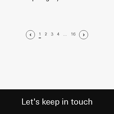
1
2
3
4
...
16
Let's keep in touch