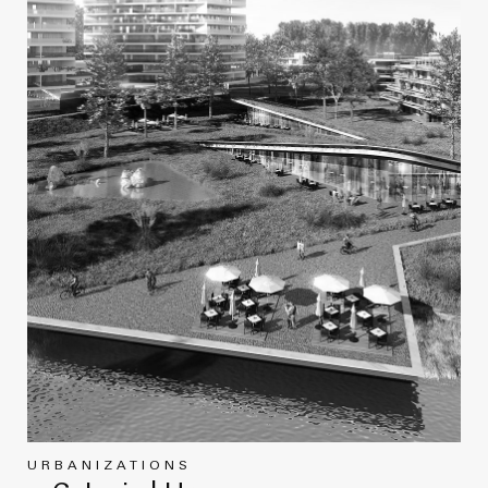
URBANIZATIONS