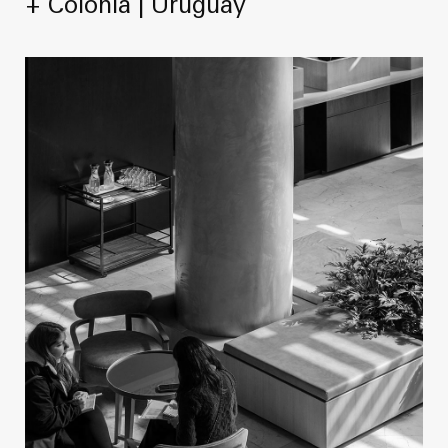
+ Colonia | Uruguay