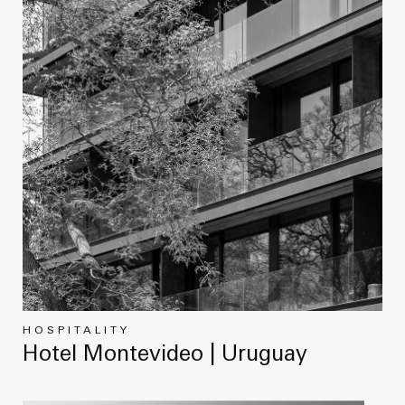
HOSPITALITY
Hotel Montevideo | Uruguay