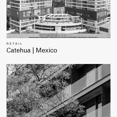
RETAIL
Catehua | Mexico