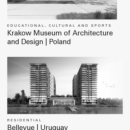
EDUCATIONAL, CULTURAL AND SPORTS
Krakow Museum of Architecture
and Design | Poland
RESIDENTIAL
Bellevue | Uruguay