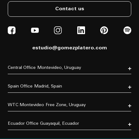
Contact us
estudio@gomezplatero.com
Central Office
Montevideo, Uruguay
Av. Blanes Viale 6346
C.P. 11500
Spain Office
Madrid, Spain
Tel. (+598) 2604 4433
P.º de la Castellana, 77, Tetuán, 28046 Madrid, España
Tel. (+34) 611 870 700
WTC Montevideo
Free Zone, Uruguay
Dr. Luis Bonavita 11294, of. 103
C.P. 11300
Ecuador Office
Guayaquil, Ecuador
Tel. (+598) 2626 2322
×
Do you have a project in mind?
Villa B5 Vía a Samborondón km 7.5