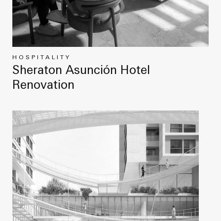
HOSPITALITY
Sheraton Asunción Hotel
Renovation