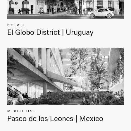
RETAIL
El Globo District | Uruguay
MIXED USE
Paseo de los Leones | Mexico