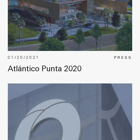
01/20/2021
PRESS
Atlántico Punta 2020