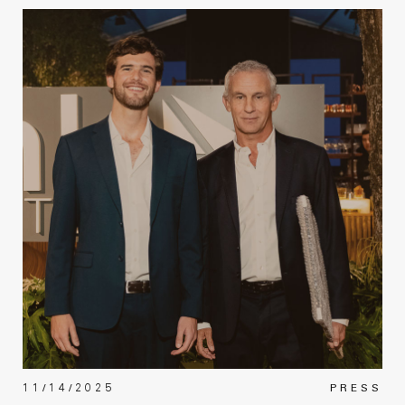
11/14/2025
PRESS