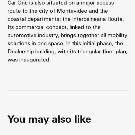
Car One is also situated on a major access
route to the city of Montevideo and the
coastal departments: the Interbalnearia Route.
Its commercial concept, linked to the
automotive industry, brings together all mobility
solutions in one space. In this initial phase, the
Dealership building, with its triangular floor plan,
was inaugurated.
You may also like