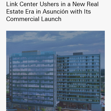
Link Center Ushers in a New Real
Estate Era in Asunción with Its
Commercial Launch