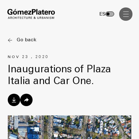
Management, Cost and Tenders
ES
Interior Design
Visual Communication
Go back
Masterplan
NOV 23 , 2020
Services
Design & Drafting
Inaugurations of Plaza
Architecture
Italia and Car One.
Project Design & Development
Urbanism
Construction Management
Management, Cost and Tenders
Projects
Interior Design
Visual Communication
GP inside