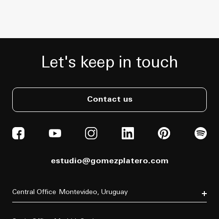
Let's keep in touch
Contact us
estudio@gomezplatero.com
Central Office
Montevideo, Uruguay
Av. Blanes Viale 6346
C.P. 11500