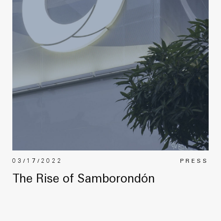
03/17/2022
PRESS
The Rise of Samborondón