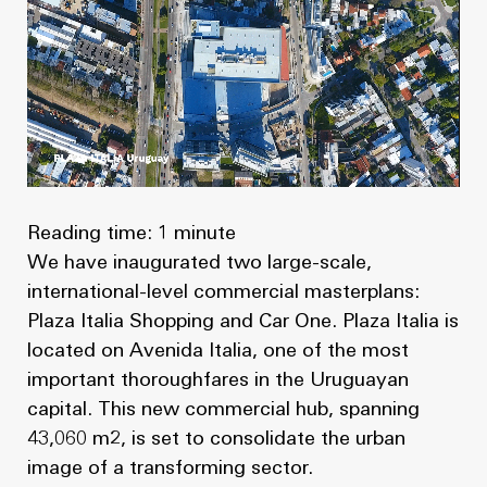
News
Masterplan
Design & Drafting
About Us
Project Design & Development
Work with Us
Construction Management
Contact
Projects
Reading time: 1 minute
GP inside
We have inaugurated two large-scale,
international-level commercial masterplans:
News
Plaza Italia Shopping and Car One. Plaza Italia is
located on Avenida Italia, one of the most
About Us
important thoroughfares in the Uruguayan
capital. This new commercial hub, spanning
Work with Us
43,060 m2, is set to consolidate the urban
image of a transforming sector.
Contact