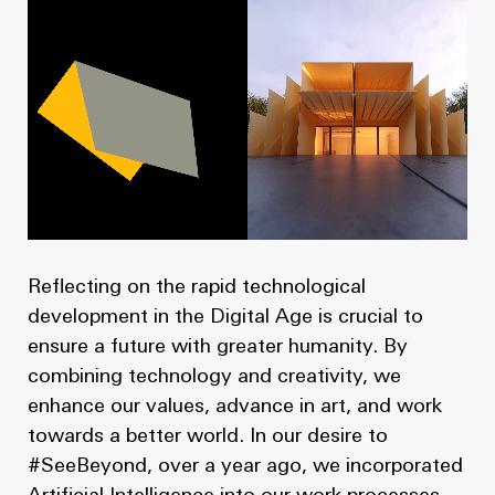
Reflecting on the rapid technological
development in the Digital Age is crucial to
ensure a future with greater humanity. By
combining technology and creativity, we
enhance our values, advance in art, and work
towards a better world. In our desire to
#SeeBeyond, over a year ago, we incorporated