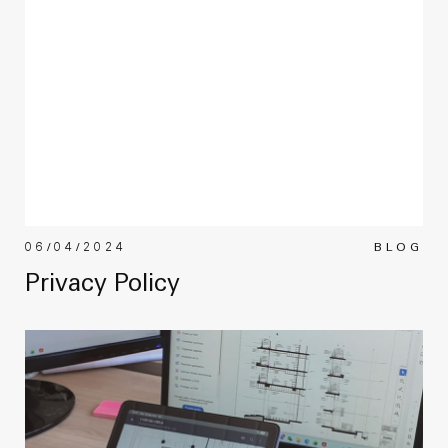
06/04/2024
BLOG
Privacy Policy