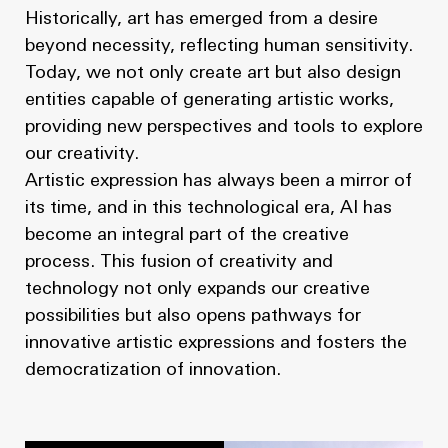
Historically, art has emerged from a desire
beyond necessity, reflecting human sensitivity.
Today, we not only create art but also design
entities capable of generating artistic works,
providing new perspectives and tools to explore
our creativity.
Artistic expression has always been a mirror of
its time, and in this technological era, AI has
become an integral part of the creative
process. This fusion of creativity and
technology not only expands our creative
possibilities but also opens pathways for
innovative artistic expressions and fosters the
democratization of innovation.