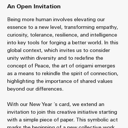
An Open Invitation
Being more human involves elevating our
essence to a new level, transforming empathy,
curiosity, tolerance, resilience, and intelligence
into key tools for forging a better world. In this
global context, which invites us to consider
unity within diversity and to redefine the
concept of Peace, the art of origami emerges
as a means to rekindle the spirit of connection,
highlighting the importance of shared values
beyond our differences.
With our New Year ´s card, we extend an
invitation to join this creative initiative starting
with a simple piece of paper. This symbolic act
marks the beginning of a new collective work.