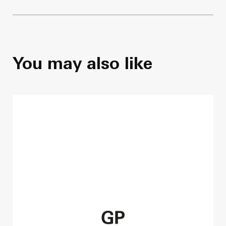
You may also like