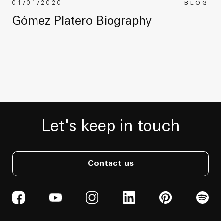
01/01/2020
BLOG
Gómez Platero Biography
Let's keep in touch
Contact us