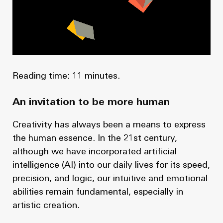
News
Masterplan
Design & Drafting
About Us
Project Design & Development
Work with Us
Construction Management
Reading time: 11 minutes.
Contact
Projects
An invitation to be more human
GP inside
Creativity has always been a means to express
the human essence. In the 21st century,
News
although we have incorporated artificial
intelligence (AI) into our daily lives for its speed,
About Us
precision, and logic, our intuitive and emotional
Work with Us
abilities remain fundamental, especially in
artistic creation.
Contact