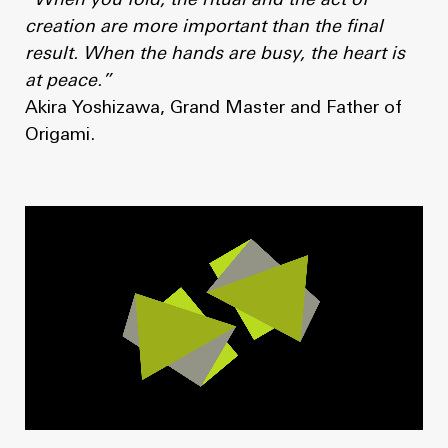
“When you fold, the ritual and the act of
creation are more important than the final
result. When the hands are busy, the heart is
at peace.”
Akira Yoshizawa, Grand Master and Father of
Origami.