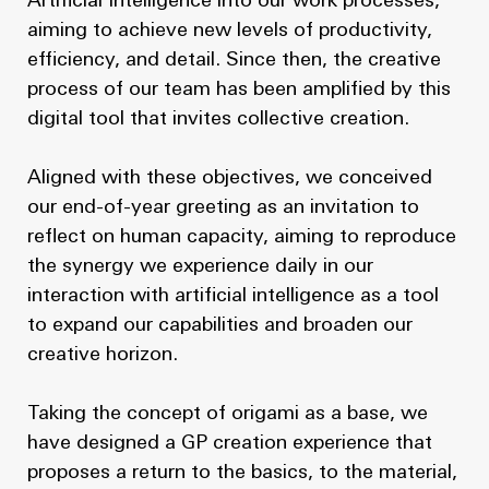
Artificial Intelligence into our work processes,
aiming to achieve new levels of productivity,
efficiency, and detail. Since then, the creative
process of our team has been amplified by this
digital tool that invites collective creation.
Aligned with these objectives, we conceived
our end-of-year greeting as an invitation to
reflect on human capacity, aiming to reproduce
the synergy we experience daily in our
interaction with artificial intelligence as a tool
to expand our capabilities and broaden our
creative horizon.
Taking the concept of origami as a base, we
have designed a GP creation experience that
proposes a return to the basics, to the material,