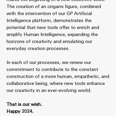
The creation of an origami figure, combined
with the intervention of our GP Artificial
Intelligence platform, demonstrates the
potential that new tools offer to enrich and
amplify Human Intelligence, expanding the
horizons of creativity and emulating our
everyday creation processes.
In each of our processes, we renew our
commitment to contribute to the constant
construction of a more human, empathetic, and
collaborative being, where new tools enhance
our creativity in an ever-evolving world.
That is our wish.
Happy 2024.