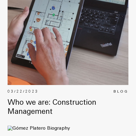
03/22/2023
BLOG
Who we are: Construction
Management