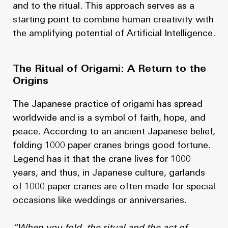
and to the ritual. This approach serves as a
starting point to combine human creativity with
the amplifying potential of Artificial Intelligence.
The Ritual of Origami: A Return to the
Origins
The Japanese practice of origami has spread
worldwide and is a symbol of faith, hope, and
peace. According to an ancient Japanese belief,
folding 1000 paper cranes brings good fortune.
Legend has it that the crane lives for 1000
years, and thus, in Japanese culture, garlands
of 1000 paper cranes are often made for special
occasions like weddings or anniversaries.