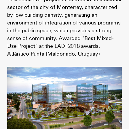
sector of the city of Monterrey, characterized
by low building density, generating an
environment of integration of various programs
in the public space, which provides a strong
sense of community. Awarded "Best Mixed-
Use Project" at the LADI 2018 awards.
Atlántico Punta (Maldonado, Uruguay)