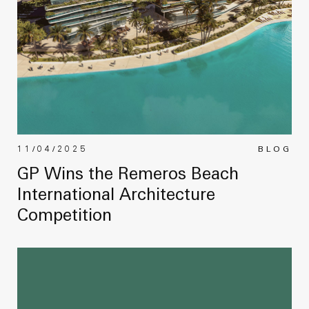
11/04/2025
BLOG
GP Wins the Remeros Beach
International Architecture
Competition