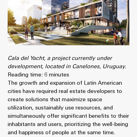
News
Masterplan
Design & Drafting
About Us
Project Design & Development
Work with Us
Construction Management
Contact
Projects
Cala del Yacht, a project currently under
development, located in Canelones, Uruguay.
GP inside
Reading time: 6 minutes
The growth and expansion of Latin American
News
cities have required real estate developers to
create solutions that maximize space
About Us
utilization, sustainably use resources, and
simultaneously offer significant benefits to their
Work with Us
inhabitants and users, prioritizing the well-being
and happiness of people at the same time.
Contact