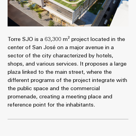
Torre SJO is a 63,300 m² project located in the
center of San José on a major avenue in a
sector of the city characterized by hotels,
shops, and various services. It proposes a large
plaza linked to the main street, where the
different programs of the project integrate with
the public space and the commercial
promenade, creating a meeting place and
reference point for the inhabitants.