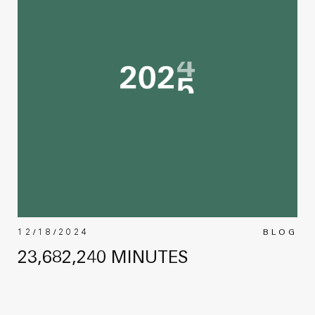
12/18/2024
BLOG
23,682,240 MINUTES