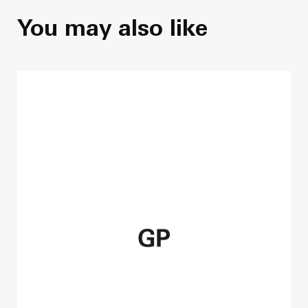
You may also like