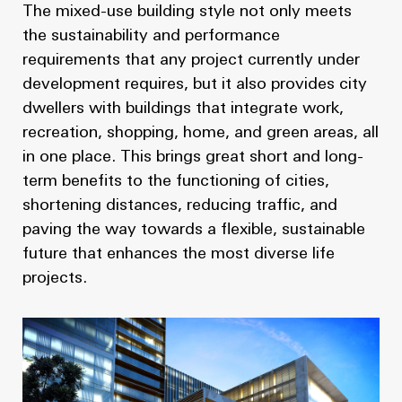
The mixed-use building style not only meets
the sustainability and performance
requirements that any project currently under
development requires, but it also provides city
dwellers with buildings that integrate work,
recreation, shopping, home, and green areas, all
in one place. This brings great short and long-
term benefits to the functioning of cities,
shortening distances, reducing traffic, and
paving the way towards a flexible, sustainable
future that enhances the most diverse life
projects.