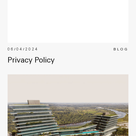
06/04/2024
BLOG
Privacy Policy