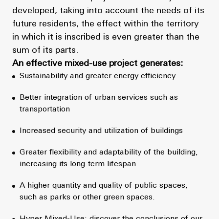
developed, taking into account the needs of its
future residents, the effect within the territory
in which it is inscribed is even greater than the
sum of its parts.
An effective mixed-use project generates:
Sustainability and greater energy efficiency
Better integration of urban services such as
transportation
Increased security and utilization of buildings
Greater flexibility and adaptability of the building,
increasing its long-term lifespan
A higher quantity and quality of public spaces,
such as parks or other green spaces.
Hyper Mixed-Use: discover the conclusions of our