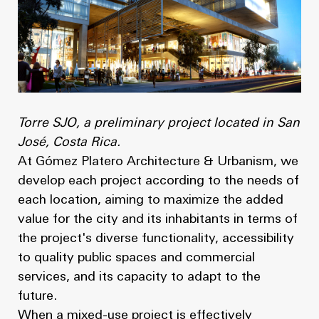
Torre SJO, a preliminary project located in San
José, Costa Rica.
At Gómez Platero Architecture & Urbanism, we
develop each project according to the needs of
each location, aiming to maximize the added
value for the city and its inhabitants in terms of
the project's diverse functionality, accessibility
to quality public spaces and commercial
services, and its capacity to adapt to the
future.
When a mixed-use project is effectively