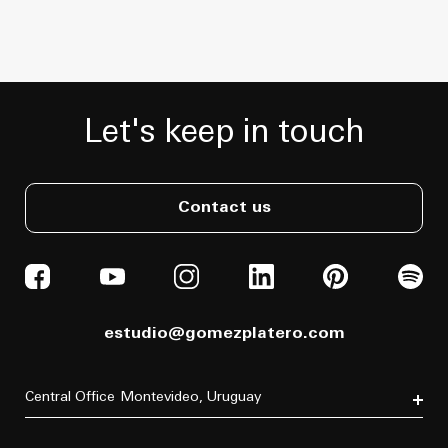
Let's keep in touch
Contact us
estudio@gomezplatero.com
Central Office
Montevideo, Uruguay
Av. Blanes Viale 6346