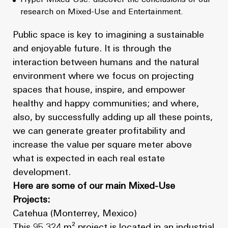
research on Mixed-Use and Entertainment.
Public space is key to imagining a sustainable
and enjoyable future. It is through the
interaction between humans and the natural
environment where we focus on projecting
spaces that house, inspire, and empower
healthy and happy communities; and where,
also, by successfully adding up all these points,
we can generate greater profitability and
increase the value per square meter above
what is expected in each real estate
development.
Here are some of our main Mixed-Use
Projects:
Catehua (Monterrey, Mexico)
This 95,324 m² project is located in an industrial