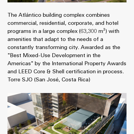
The Atlántico building complex combines
commercial, residential, corporate, and hotel
programs in a large complex (63,300 m²) with
amenities that adapt to the needs of a
constantly transforming city. Awarded as the
"Best Mixed-Use Development in the
Americas" by the International Property Awards
and LEED Core & Shell certification in process.
Torre SJO (San José, Costa Rica)