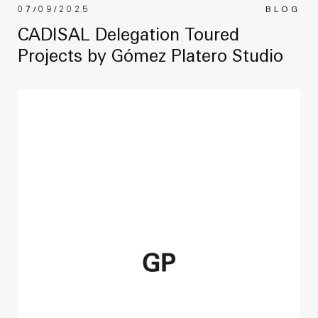
07/09/2025
BLOG
CADISAL Delegation Toured
Projects by Gómez Platero Studio