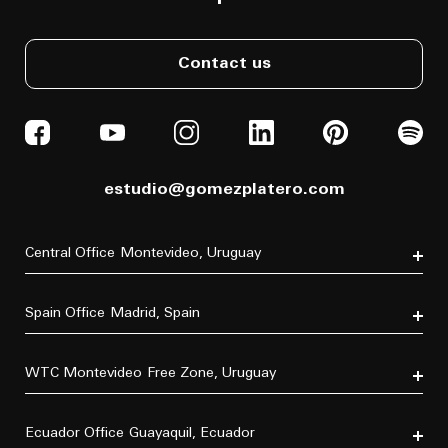
Contact us
estudio@gomezplatero.com
Central Office
Montevideo, Uruguay
Av. Blanes Viale 6346
C.P. 11500
Spain Office
Madrid, Spain
Tel. (+598) 2604 4433
P.º de la Castellana, 77, Tetuán, 28046 Madrid, España
Tel. (+34) 611 870 700
WTC Montevideo
Free Zone, Uruguay
Dr. Luis Bonavita 11294, of. 103
C.P. 11300
Ecuador Office
Guayaquil, Ecuador
Tel. (+598) 2626 2322