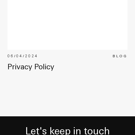
06/04/2024
BLOG
Privacy Policy
Let's keep in touch