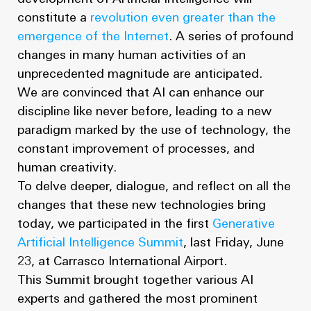
constitute a
revolution even greater than the
emergence of the Internet
. A series of profound
changes in many human activities of an
unprecedented magnitude are anticipated.
We are convinced that AI can enhance our
discipline like never before, leading to a new
paradigm marked by the use of technology, the
constant improvement of processes, and
human creativity.
To delve deeper, dialogue, and reflect on all the
changes that these new technologies bring
today, we participated in the first
Generative
Artificial Intelligence Summit
, last Friday, June
23, at Carrasco International Airport.
This Summit brought together various AI
experts and gathered the most prominent