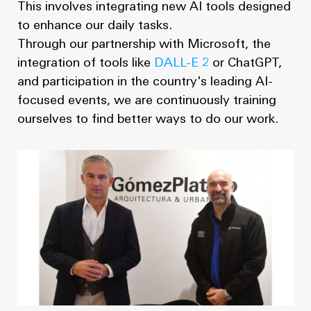
This involves integrating new AI tools designed
to enhance our daily tasks.
Through our partnership with Microsoft, the
integration of tools like
DALL-E 2
or ChatGPT,
and participation in the country's leading AI-
focused events, we are continuously training
ourselves to find better ways to do our work.