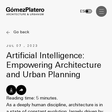
Management, Cost and Tenders
ES
Interior Design
Visual Communication
Go back
Masterplan
JUL 07 , 2023
Services
Design & Drafting
Artificial Intelligence:
Architecture
Empowering Architecture
Project Design & Development
Urbanism
and Urban Planning
Construction Management
Management, Cost and Tenders
Projects
Interior Design
Visual Communication
Reading time: 5 minutes.
GP inside
As a deeply human discipline, architecture is in
a state of constant evolution, largely driven by