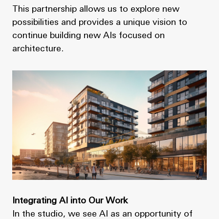
This partnership allows us to explore new
possibilities and provides a unique vision to
continue building new AIs focused on
architecture.
Integrating AI into Our Work
In the studio, we see AI as an opportunity of