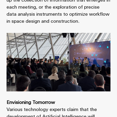
up the collection of information that emerges in
each meeting, or the exploration of precise
data analysis instruments to optimize workflow
in space design and construction.
Envisioning Tomorrow
Various technology experts claim that the
development of Artificial Intelligence will