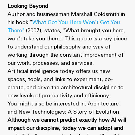
Looking Beyond
Author and businessman Marshall Goldsmith in
his book "
What Got You Here Won’t Get You
There"
(2007), states, "What brought you here,
won't take you there." This quote is a key piece
to understand our philosophy and way of
working through the constant improvement of
our work, processes, and services.
Artificial intelligence today offers us new
spaces, tools, and links to experiment, co-
create, and drive the architectural discipline to
new levels of productivity and efficiency.
You might also be interested in: Architecture
and New Technologies: A Story of Evolution
Although we cannot predict exactly how AI will
impact our discipline, today we can adopt and