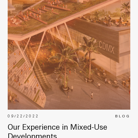
09/22/2022
BLOG
Our Experience in Mixed-Use
Developments