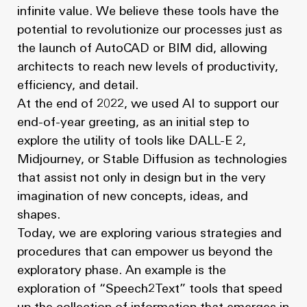
infinite value. We believe these tools have the
potential to revolutionize our processes just as
the launch of AutoCAD or BIM did, allowing
architects to reach new levels of productivity,
efficiency, and detail.
At the end of 2022, we used AI to support our
end-of-year greeting, as an initial step to
explore the utility of tools like DALL-E 2,
Midjourney, or Stable Diffusion as technologies
that assist not only in design but in the very
imagination of new concepts, ideas, and
shapes.
Today, we are exploring various strategies and
procedures that can empower us beyond the
exploratory phase. An example is the
exploration of “Speech2Text” tools that speed