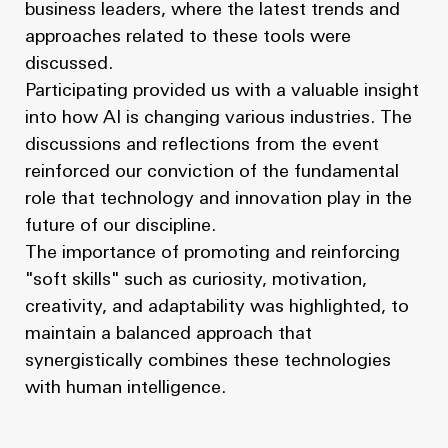
business leaders, where the latest trends and
approaches related to these tools were
discussed.
Participating provided us with a valuable insight
into how AI is changing various industries. The
discussions and reflections from the event
reinforced our conviction of the fundamental
role that technology and innovation play in the
future of our discipline.
The importance of promoting and reinforcing
"soft skills" such as curiosity, motivation,
creativity, and adaptability was highlighted, to
maintain a balanced approach that
synergistically combines these technologies
with human intelligence.