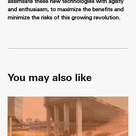
assimilate these new technologies with agility
and enthusiasm, to maximize the benefits and
minimize the risks of this growing revolution.
You may also like