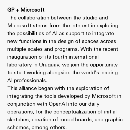
GP + Microsoft
The collaboration between the studio and
Microsoft stems from the interest in exploring
the possibilities of AI as support to integrate
new functions in the design of spaces across
multiple scales and programs. With the recent
inauguration of its fourth international
laboratory in Uruguay, we join the opportunity
to start working alongside the world's leading
AI professionals.
This alliance began with the exploration of
integrating the tools developed by Microsoft in
conjunction with OpenAI into our daily
operations, for the conceptualization of initial
sketches, creation of mood boards, and graphic
schemes, among others.