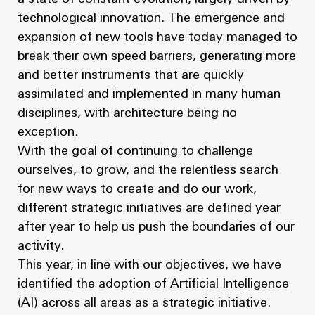
News
Masterplan
technological innovation. The emergence and
Design & Drafting
About Us
expansion of new tools have today managed to
break their own speed barriers, generating more
Project Design & Development
Work with Us
and better instruments that are quickly
Construction Management
assimilated and implemented in many human
Contact
disciplines, with architecture being no
Projects
exception.
With the goal of continuing to challenge
GP inside
ourselves, to grow, and the relentless search
for new ways to create and do our work,
News
different strategic initiatives are defined year
after year to help us push the boundaries of our
About Us
activity.
This year, in line with our objectives, we have
Work with Us
identified the adoption of Artificial Intelligence
(AI) across all areas as a strategic initiative.
Contact