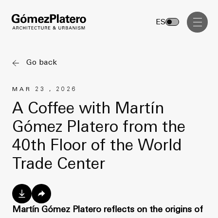
Management, Cost and Tenders
ES
Interior Design
Visual Communication
Go back
Masterplan
MAR 23 , 2026
Services
Design & Drafting
A Coffee with Martín
Architecture
Gómez Platero from the
Project Design & Development
Urbanism
40th Floor of the World
Construction Management
Management, Cost and Tenders
Trade Center
Projects
Interior Design
Visual Communication
GP inside
Martín Gómez Platero reflects on the origins of