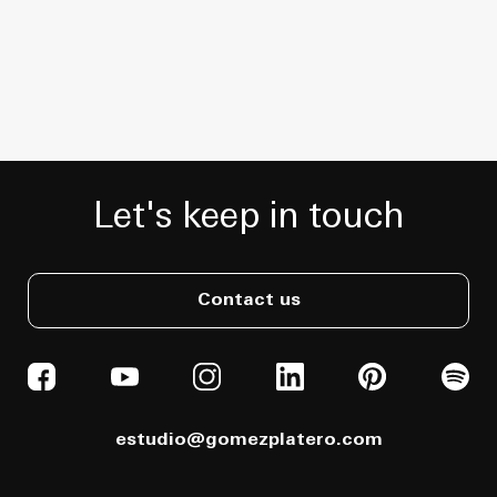
Let's keep in touch
Contact us
estudio@gomezplatero.com