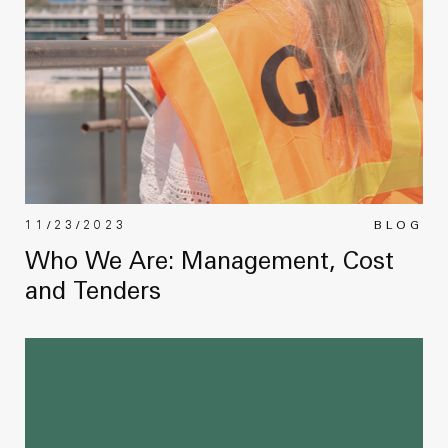
11/23/2023
BLOG
Who We Are: Management, Cost
and Tenders