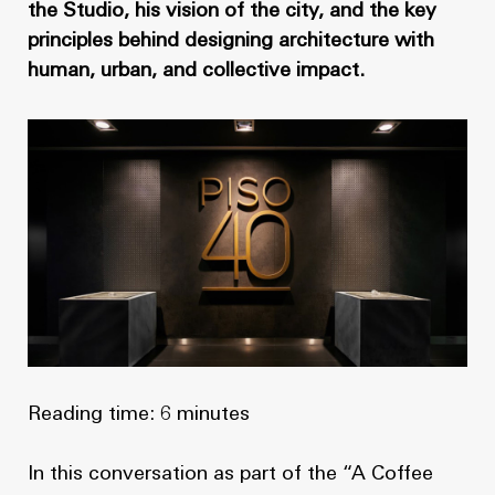
News
Masterplan
the Studio, his vision of the city, and the key
principles behind designing architecture with
Design & Drafting
About Us
human, urban, and collective impact.
Project Design & Development
Work with Us
Construction Management
Contact
Projects
GP inside
News
About Us
Reading time: 6 minutes
Work with Us
In this conversation as part of the “A Coffee
Contact