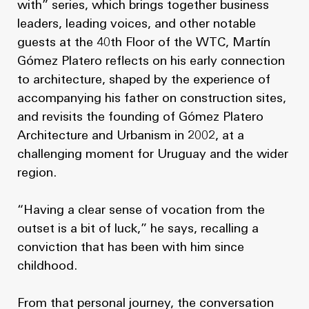
with” series, which brings together business
leaders, leading voices, and other notable
guests at the 40th Floor of the WTC, Martín
Gómez Platero reflects on his early connection
to architecture, shaped by the experience of
accompanying his father on construction sites,
and revisits the founding of Gómez Platero
Architecture and Urbanism in 2002, at a
challenging moment for Uruguay and the wider
region.
“Having a clear sense of vocation from the
outset is a bit of luck,” he says, recalling a
conviction that has been with him since
childhood.
From that personal journey, the conversation