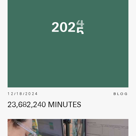
12/18/2024
BLOG
23,682,240 MINUTES