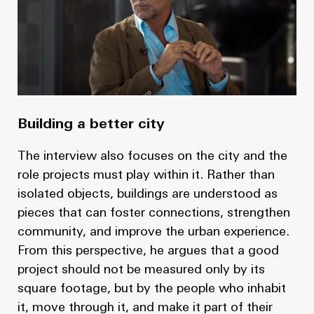
Building a better city
The interview also focuses on the city and the
role projects must play within it. Rather than
isolated objects, buildings are understood as
pieces that can foster connections, strengthen
community, and improve the urban experience.
From this perspective, he argues that a good
project should not be measured only by its
square footage, but by the people who inhabit
it, move through it, and make it part of their