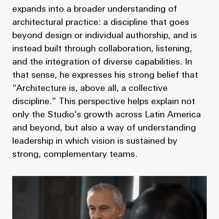
expands into a broader understanding of
architectural practice: a discipline that goes
beyond design or individual authorship, and is
instead built through collaboration, listening,
and the integration of diverse capabilities. In
that sense, he expresses his strong belief that
“Architecture is, above all, a collective
discipline.” This perspective helps explain not
only the Studio’s growth across Latin America
and beyond, but also a way of understanding
leadership in which vision is sustained by
strong, complementary teams.