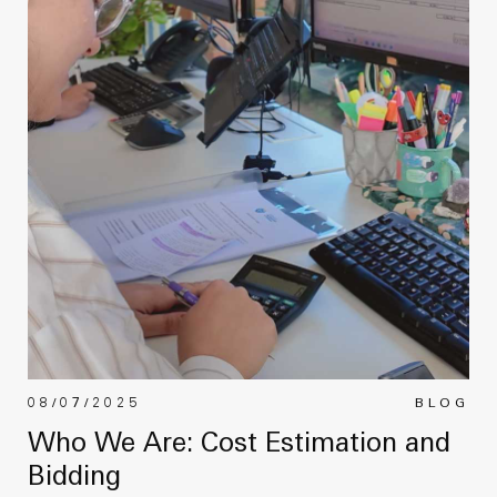
08/07/2025
BLOG
Who We Are: Cost Estimation and
Bidding