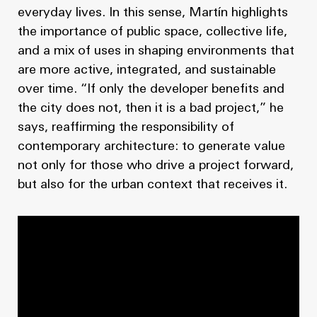
everyday lives. In this sense, Martín highlights
the importance of public space, collective life,
and a mix of uses in shaping environments that
are more active, integrated, and sustainable
over time. “If only the developer benefits and
the city does not, then it is a bad project,” he
says, reaffirming the responsibility of
contemporary architecture: to generate value
not only for those who drive a project forward,
but also for the urban context that receives it.