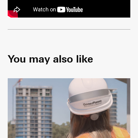
You may also like