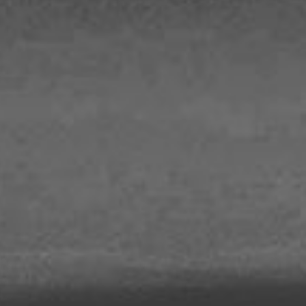
out Us
Work with Us
Contact
ES