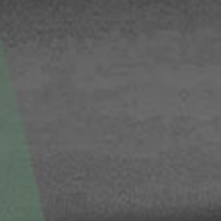
© 2026 Gómez Platero Architecture & Urbanism. All rights reserved.
Services
Projects
GP inside
News
Ab