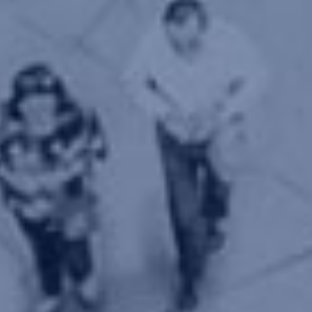
Let's keep in touch
Contact us
estudio@gomezplatero.com