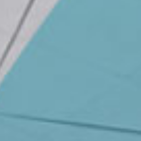
News
Masterplan
Design & Drafting
About Us
Project Design & Development
Work with Us
Construction Management
Contact
Projects
GP inside
News
About Us
Work with Us
Contact