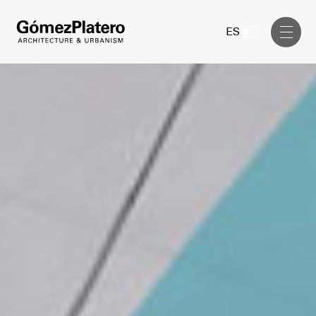
Management, Cost and Tenders
ES
Interior Design
Visual Communication
Masterplan
Services
Design & Drafting
Architecture
Project Design & Development
Urbanism
Construction Management
Management, Cost and Tenders
Projects
Interior Design
Visual Communication
GP inside