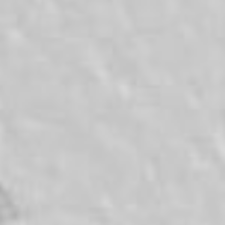
News
Masterplan
Design & Drafting
About Us
Project Design & Development
Work with Us
Construction Management
Contact
Projects
GP inside
News
About Us
Work with Us
Contact