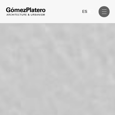
Management, Cost and Tenders
ES
Interior Design
Visual Communication
Masterplan
Services
Design & Drafting
Architecture
Project Design & Development
Urbanism
Construction Management
Management, Cost and Tenders
Projects
Interior Design
Visual Communication
GP inside