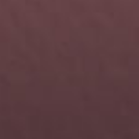
Let's keep in touch