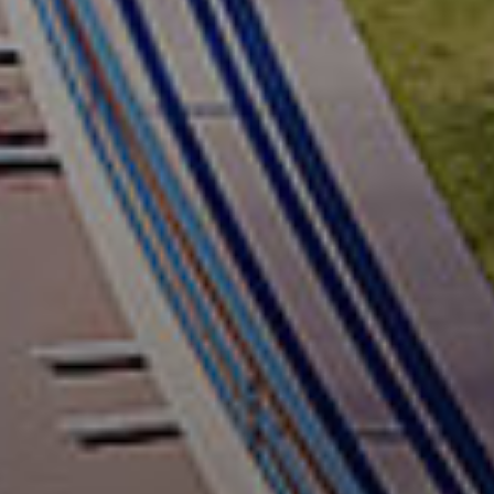
Let's keep in touch