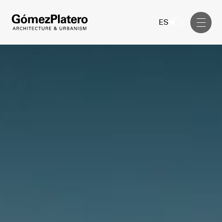
Management, Cost and Tenders
ES
Interior Design
Visual Communication
Masterplan
Services
Design & Drafting
Architecture
Project Design & Development
Urbanism
Construction Management
Management, Cost and Tenders
Projects
Interior Design
Visual Communication
GP inside