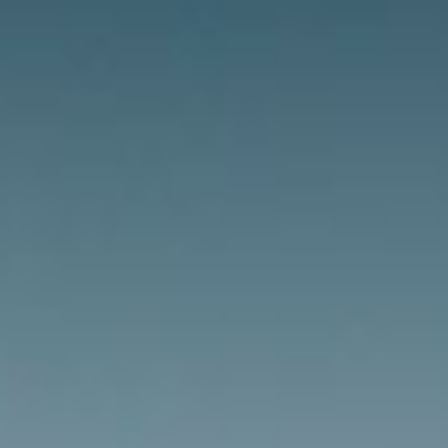
News
Masterplan
Design & Drafting
About Us
Project Design & Development
Work with Us
Construction Management
Contact
Projects
GP inside
News
About Us
Work with Us
Contact