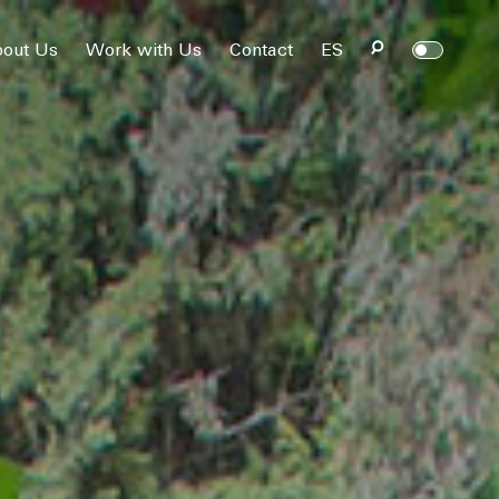
out Us
Work with Us
Contact
ES