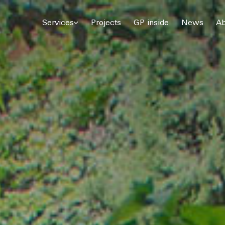
© 2026 Gómez Platero Architecture & Urbanism. All rights reserved.
Services
Projects
GP inside
News
Ab