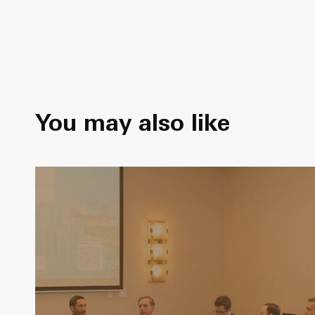
You may also like