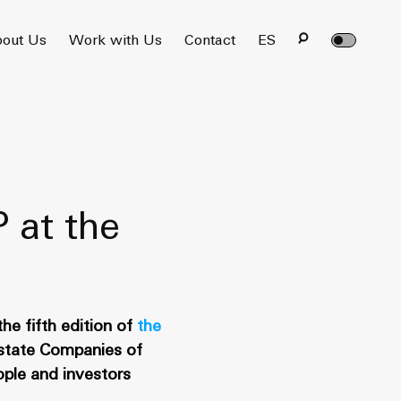
out Us
Work with Us
Contact
ES
P at the
he fifth edition of
the
Estate Companies of
ople and investors