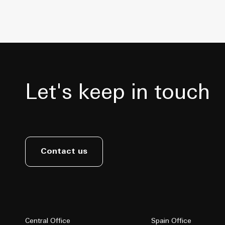
Let's keep in touch
Contact us
Central Office
Spain Office