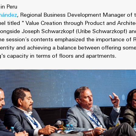
 in Peru
nández
, Regional Business Development Manager of t
anel titled " Value Creation through Product and Archit
 alongside Joseph Schwarzkopf (Uribe Schwarzkopf) an
he session´s contents emphasized the importance of R
identity and achieving a balance between offering some
ng's capacity in terms of floors and apartments.