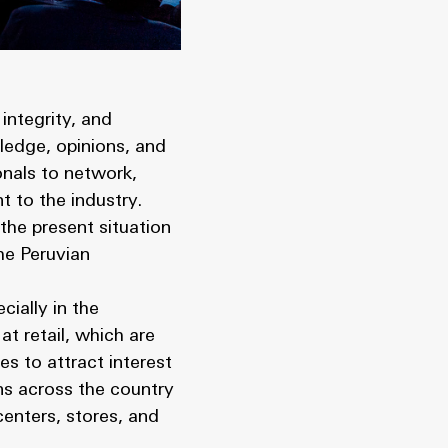
integrity, and
ledge, opinions, and
onals to network,
t to the industry.
the present situation
he Peruvian
cially in the
at retail, which are
s to attract interest
ons across the country
enters, stores, and