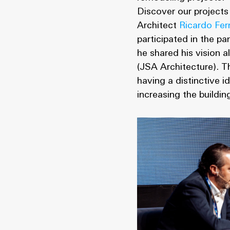
Discover our projects
Architect
Ricardo Fer
participated in the p
he shared his vision
(JSA Architecture). T
having a distinctive 
increasing the buildi