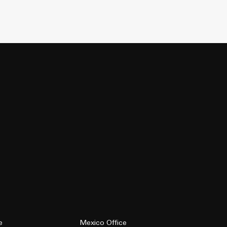
e
Mexico Office