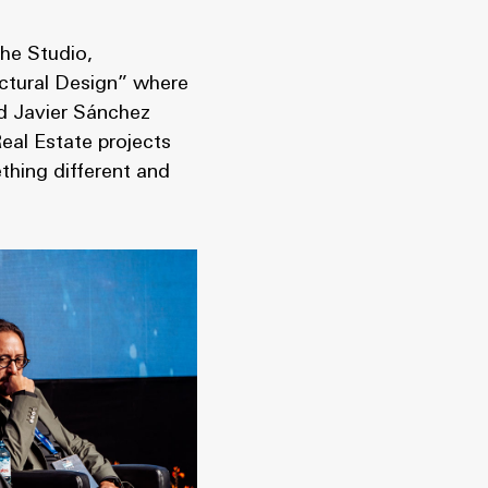
he Studio,
ectural Design” where
d Javier Sánchez
eal Estate projects
thing different and