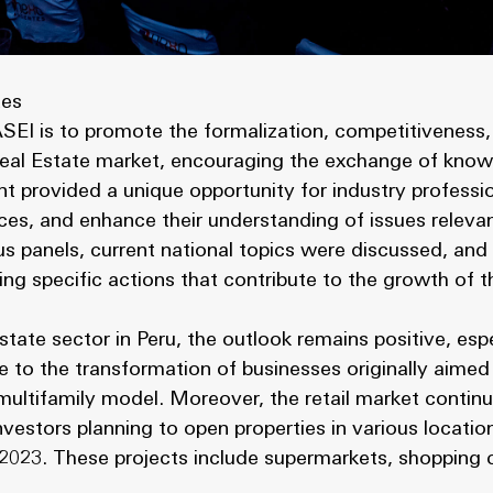
tes
EI is to promote the formalization, competitiveness, 
 Real Estate market, encouraging the exchange of know
nt provided a unique opportunity for industry professi
ices, and enhance their understanding of issues relevan
s panels, current national topics were discussed, and 
ng specific actions that contribute to the growth of t
state sector in Peru, the outlook remains positive, espe
e to the transformation of businesses originally aimed 
ultifamily model. Moreover, the retail market continue
investors planning to open properties in various locati
023. These projects include supermarkets, shopping c