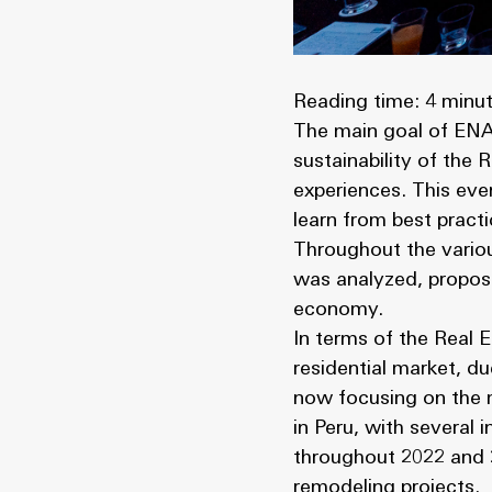
Reading time: 4 minu
The main goal of ENAS
sustainability of the
experiences. This eve
learn from best pract
Throughout the variou
was analyzed, proposi
economy.
In terms of the Real E
residential market, du
now focusing on the m
in Peru, with several 
throughout 2022 and 2
remodeling projects.