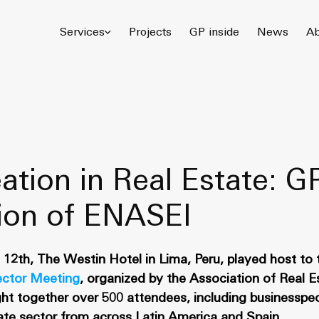
© 2026 Gómez Platero Architecture & Urbanism. All rights reserved.
Services
Projects
GP inside
News
Ab
ation in Real Estate: G
tion of ENASEI
12th, The Westin Hotel in Lima, Peru, played host to t
ector Meeting
, organized by the Association of Real 
ht together over 500 attendees, including businesspe
tate sector from across Latin America and Spain.