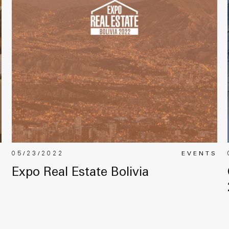
S
05/23/2022
EVENTS
Expo Real Estate Bolivia