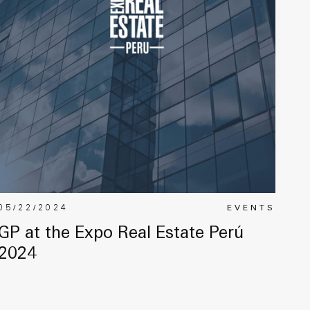
05/22/2024
EVENTS
GP at the Expo Real Estate Perú
2024