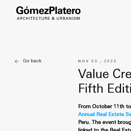
Go back
NOV 03 , 2023
Value Cre
Fifth Edi
From October 11th to 
Annual Real Estate S
Peru. The event broug
linked to the Real Es