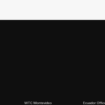
WTC Montevideo
Ecuador Offic