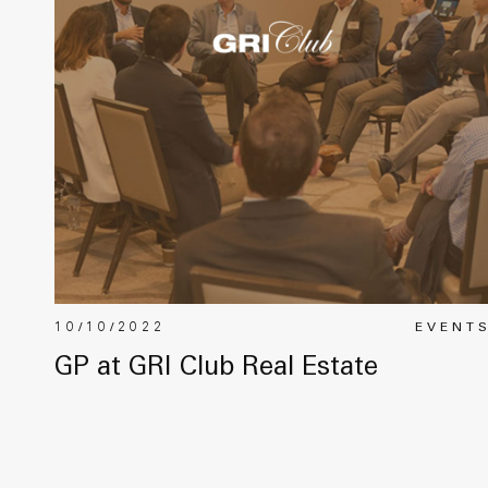
10/10/2022
EVENT
GP at GRI Club Real Estate