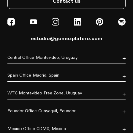
Contact us
estudio@gomezplatero.com
Central Office
Montevideo, Uruguay
Av. Blanes Viale 6346
C.P. 11500
Spain Office
Madrid, Spain
Tel. (+598) 2604 4433
P.º de la Castellana, 77, Tetuán, 28046 Madrid, España
Tel. (+34) 611 870 700
WTC Montevideo
Free Zone, Uruguay
Dr. Luis Bonavita 11294, of. 103
C.P. 11300
Ecuador Office
Guayaquil, Ecuador
Tel. (+598) 2626 2322
Villa B5 Vía a Samborondón km 7.5
Urbanización Entre Lagos
Mexico Office
CDMX, México
C.P. 092302