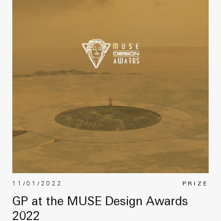
11/01/2022
PRIZE
GP at the MUSE Design Awards
2022