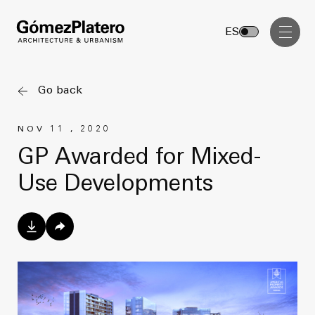
Management, Cost and Tenders
ES
Interior Design
Visual Communication
Go back
Masterplan
NOV 11 , 2020
Services
Design & Drafting
GP Awarded for Mixed-
Architecture
Use Developments
Project Design & Development
Urbanism
Construction Management
Management, Cost and Tenders
Projects
Interior Design
Visual Communication
GP inside