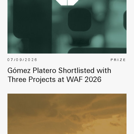
07/09/2026
PRIZE
Gómez Platero Shortlisted with
Three Projects at WAF 2026