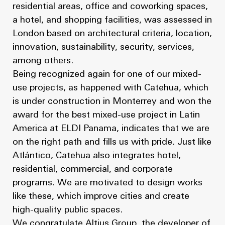
residential areas, office and coworking spaces,
a hotel, and shopping facilities, was assessed in
London based on architectural criteria, location,
innovation, sustainability, security, services,
among others.
Being recognized again for one of our mixed-
use projects, as happened with Catehua, which
is under construction in Monterrey and won the
award for the best mixed-use project in Latin
America at ELDI Panama, indicates that we are
on the right path and fills us with pride. Just like
Atlántico, Catehua also integrates hotel,
residential, commercial, and corporate
programs. We are motivated to design works
like these, which improve cities and create
high-quality public spaces.
We congratulate Altius Group, the developer of