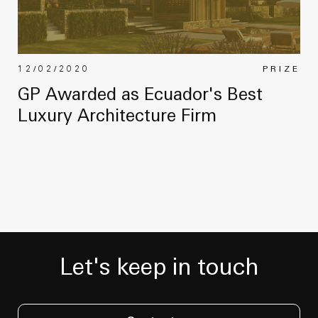
12/02/2020
PRIZE
GP Awarded as Ecuador's Best
Luxury Architecture Firm
Let's keep in touch