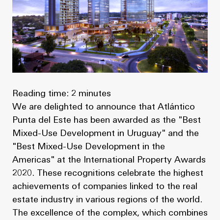
News
Masterplan
Design & Drafting
About Us
Project Design & Development
Work with Us
Construction Management
Contact
Projects
Reading time: 2 minutes
We are delighted to announce that Atlántico
GP inside
Punta del Este has been awarded as the "Best
Mixed-Use Development in Uruguay" and the
News
"Best Mixed-Use Development in the
Americas" at the International Property Awards
About Us
2020. These recognitions celebrate the highest
achievements of companies linked to the real
Work with Us
estate industry in various regions of the world.
The excellence of the complex, which combines
Contact