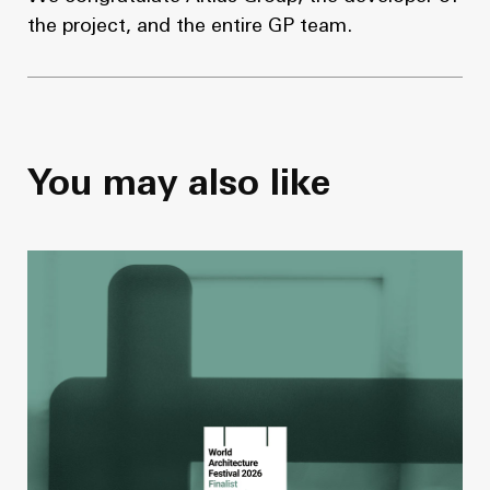
the project, and the entire GP team.
You may also like