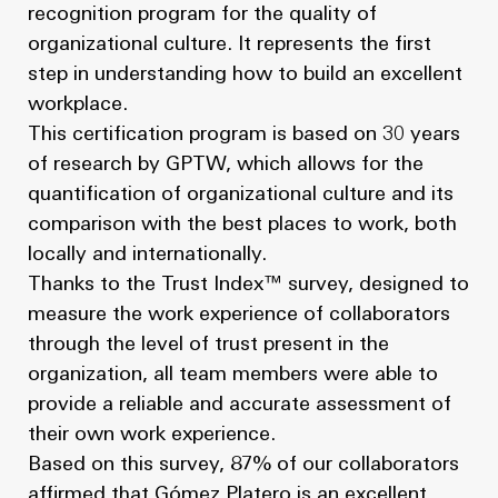
recognition program for the quality of
organizational culture. It represents the first
step in understanding how to build an excellent
workplace.
This certification program is based on 30 years
of research by GPTW, which allows for the
quantification of organizational culture and its
comparison with the best places to work, both
locally and internationally.
Thanks to the Trust Index™ survey, designed to
measure the work experience of collaborators
through the level of trust present in the
organization, all team members were able to
provide a reliable and accurate assessment of
their own work experience.
Based on this survey, 87% of our collaborators
affirmed that Gómez Platero is an excellent