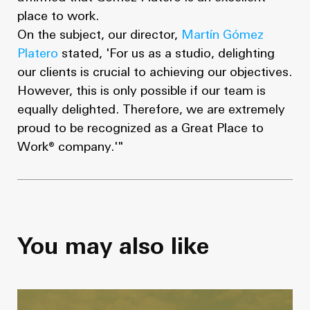
place to work.
On the subject, our director,
Martín Gómez
Platero
stated, 'For us as a studio, delighting
our clients is crucial to achieving our objectives.
However, this is only possible if our team is
equally delighted. Therefore, we are extremely
proud to be recognized as a Great Place to
Work® company.'"
You may also like