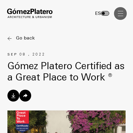
Management, Cost and Tenders
ES
Interior Design
Visual Communication
Go back
Masterplan
SEP 08 , 2022
Services
Design & Drafting
Gómez Platero Certified as
Architecture
a Great Place to Work ®
Project Design & Development
Urbanism
Construction Management
Management, Cost and Tenders
Projects
Interior Design
Visual Communication
GP inside