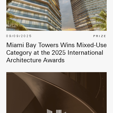
09/09/2025
PRIZE
Miami Bay Towers Wins Mixed-Use
Category at the 2025 International
Architecture Awards