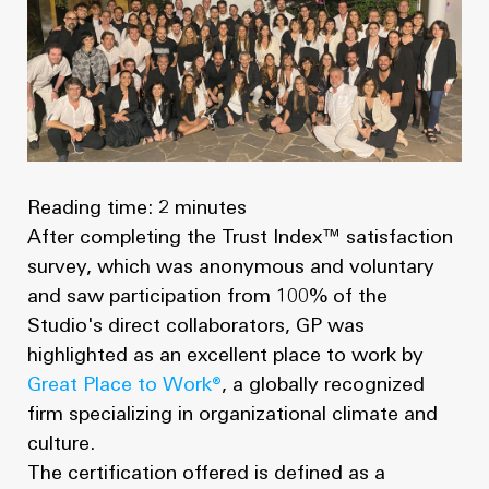
News
Masterplan
Design & Drafting
About Us
Project Design & Development
Work with Us
Construction Management
Contact
Projects
Reading time: 2 minutes
After completing the Trust Index™ satisfaction
GP inside
survey, which was anonymous and voluntary
and saw participation from 100% of the
News
Studio's direct collaborators, GP was
highlighted as an excellent place to work by
About Us
Great Place to Work®
, a globally recognized
firm specializing in organizational climate and
Work with Us
culture.
The certification offered is defined as a
Contact