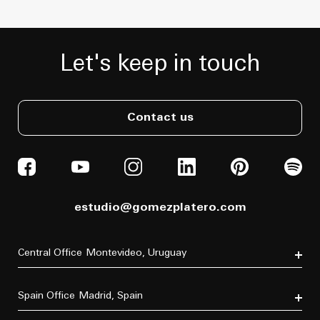
Let's keep in touch
Contact us
estudio@gomezplatero.com
Central Office
Montevideo, Uruguay
Av. Blanes Viale 6346
C.P. 11500
Spain Office
Madrid, Spain
Tel. (+598) 2604 4433