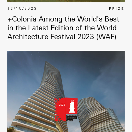
12/15/2023
PRIZE
+Colonia Among the World's Best
in the Latest Edition of the World
Architecture Festival 2023 (WAF)