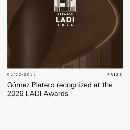
05/22/2026
PRIZE
Gómez Platero recognized at the
2026 LADI Awards