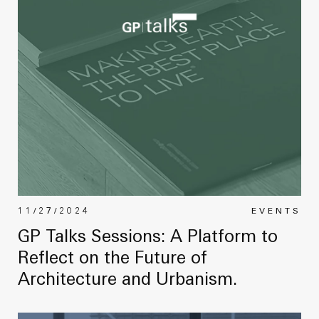
11/27/2024
EVENTS
GP Talks Sessions: A Platform to
Reflect on the Future of
Architecture and Urbanism.