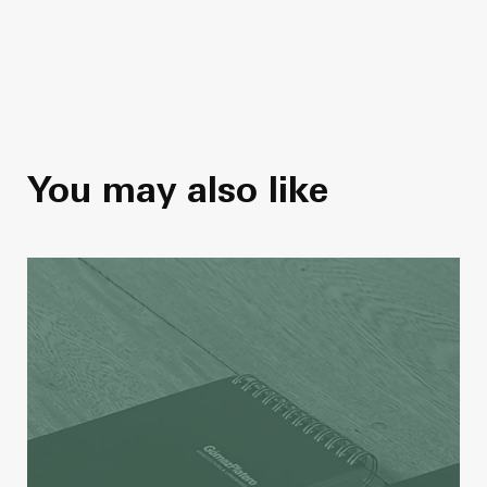
You may also like