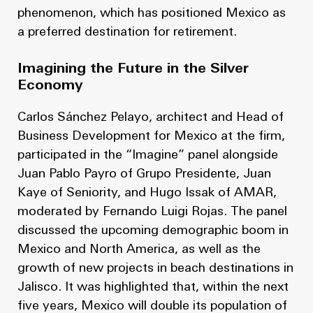
phenomenon, which has positioned Mexico as
a preferred destination for retirement.
Imagining the Future in the Silver
Economy
Carlos Sánchez Pelayo, architect and Head of
Business Development for Mexico at the firm,
participated in the “Imagine” panel alongside
Juan Pablo Payro of Grupo Presidente, Juan
Kaye of Seniority, and Hugo Issak of AMAR,
moderated by Fernando Luigi Rojas. The panel
discussed the upcoming demographic boom in
Mexico and North America, as well as the
growth of new projects in beach destinations in
Jalisco. It was highlighted that, within the next
five years, Mexico will double its population of