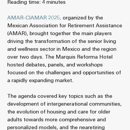
Reading time: 4 minutes
AMAR-CIAMAR 2025,
organized by the
Mexican Association for Retirement Assistance
(AMAR), brought together the main players
driving the transformation of the senior living
and wellness sector in Mexico and the region
over two days. The Marquis Reforma Hotel
hosted debates, panels, and workshops
focused on the challenges and opportunities of
a rapidly expanding market.
The agenda covered key topics such as the
development of intergenerational communities,
the evolution of housing and care for older
adults towards more comprehensive and
personalized models, and the nearetiring