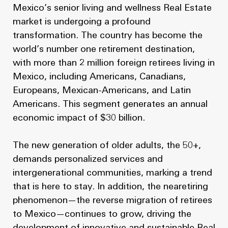
Mexico’s senior living and wellness Real Estate
market is undergoing a profound
transformation. The country has become the
world’s number one retirement destination,
with more than 2 million foreign retirees living in
Mexico, including Americans, Canadians,
Europeans, Mexican-Americans, and Latin
Americans. This segment generates an annual
economic impact of $30 billion.
The new generation of older adults, the 50+,
demands personalized services and
intergenerational communities, marking a trend
that is here to stay. In addition, the nearetiring
phenomenon—the reverse migration of retirees
to Mexico—continues to grow, driving the