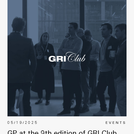
05/19/2025
EVENTS