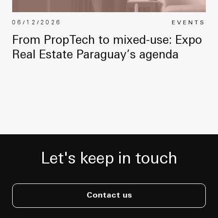
06/12/2026
EVENTS
From PropTech to mixed-use: Expo
Real Estate Paraguay’s agenda
Let's keep in touch
Contact us