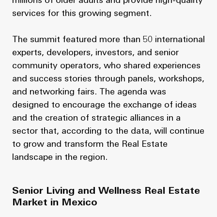
millions of older adults and provide high-quality
services for this growing segment.
The summit featured more than 50 international
experts, developers, investors, and senior
community operators, who shared experiences
and success stories through panels, workshops,
and networking fairs. The agenda was
designed to encourage the exchange of ideas
and the creation of strategic alliances in a
sector that, according to the data, will continue
to grow and transform the Real Estate
landscape in the region.
Senior Living and Wellness Real Estate
Market in Mexico