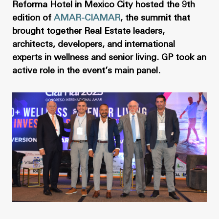
News
Masterplan
Reforma Hotel in Mexico City hosted the 9th
edition of
AMAR-CIAMAR
, the summit that
Design & Drafting
About Us
brought together Real Estate leaders,
Project Design & Development
architects, developers, and international
Work with Us
experts in wellness and senior living. GP took an
Construction Management
active role in the event’s main panel.
Contact
Projects
GP inside
News
About Us
Work with Us
Contact