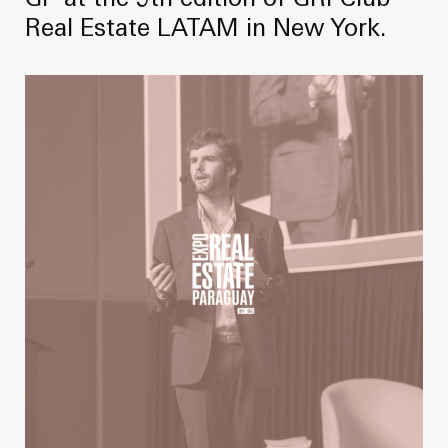
GP at the 9th edition of GRI Club
Real Estate LATAM in New York.