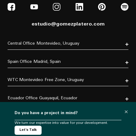
estudio@gomezplatero.com
Central Office
Montevideo, Uruguay
Av. Blanes Viale 6346
C.P. 11500
Spain Office
Madrid, Spain
Tel. (+598) 2604 4433
P.º de la Castellana, 77, Tetuán, 28046 Madrid, España
Tel. (+34) 611 870 700
WTC Montevideo
Free Zone, Uruguay
Dr. Luis Bonavita 11294, of. 103
C.P. 11300
Ecuador Office
Guayaquil, Ecuador
Tel. (+598) 2626 2322
Villa B5 Vía a Samborondón km 7.5
×
Do you have a project in mind?
Urbanización Entre Lagos
Mexico Office
CDMX, México
C.P. 092302
Tel. (+593) 967 732237
We turn our expertise into value for your development.
Torre Virreyes
Let's Talk
Pedregal 24, piso 3, Lomas Virreyes