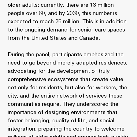
older adults: currently, there are 13 million
people over 60, and by 2030, this number is
expected to reach 25 million. This is in addition
to the ongoing demand for senior care spaces
from the United States and Canada.
During the panel, participants emphasized the
need to go beyond merely adapted residences,
advocating for the development of truly
comprehensive ecosystems that create value
not only for residents, but also for workers, the
city, and the entire network of services these
communities require. They underscored the
importance of designing environments that
foster belonging, quality of life, and social
integration, preparing the country to welcome