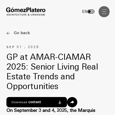
Management, Cost and Tenders
ES
Interior Design
Visual Communication
Go back
Masterplan
SEP 01 , 2025
Services
Design & Drafting
GP at AMAR-CIAMAR
Architecture
2025: Senior Living Real
Project Design & Development
Urbanism
Estate Trends and
Construction Management
Management, Cost and Tenders
Opportunities
Projects
Interior Design
Visual Communication
GP inside
content
Download
On September 3 and 4, 2025, the Marquis