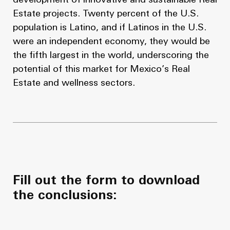
development of innovative and sustainable Real
Estate projects. Twenty percent of the U.S.
population is Latino, and if Latinos in the U.S.
were an independent economy, they would be
the fifth largest in the world, underscoring the
potential of this market for Mexico’s Real
Estate and wellness sectors.
Fill out the form to download
the conclusions: