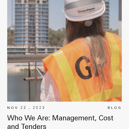
NOV 23 , 2023
BLOG
Who We Are: Management, Cost
and Tenders