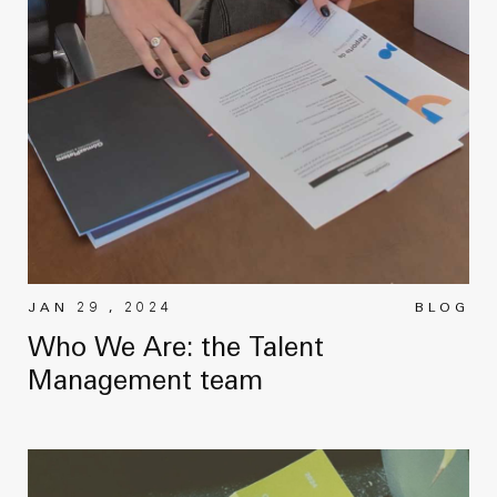
News
Masterplan
Design & Drafting
About Us
Project Design & Development
Work with Us
Construction Management
Contact
Projects
GP inside
News
JAN 29 , 2024
BLOG
Who We Are: the Talent
About Us
Management team
Work with Us
Contact