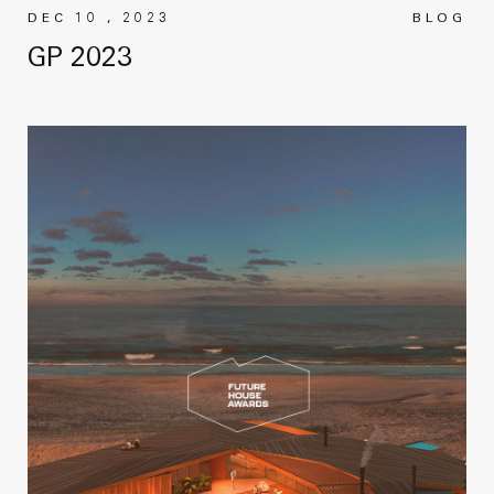
DEC 10 , 2023
BLOG
GP 2023