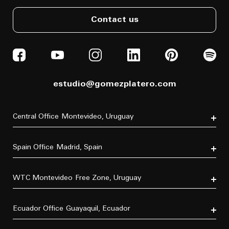
Contact us
estudio@gomezplatero.com
Central Office
Montevideo, Uruguay
Av. Blanes Viale 6346
C.P. 11500
Spain Office
Madrid, Spain
Tel. (+598) 2604 4433
P.º de la Castellana, 77, Tetuán, 28046 Madrid, España
Tel. (+34) 611 870 700
WTC Montevideo
Free Zone, Uruguay
Dr. Luis Bonavita 11294, of. 103
C.P. 11300
Ecuador Office
Guayaquil, Ecuador
Tel. (+598) 2626 2322
Villa B5 Vía a Samborondón km 7.5