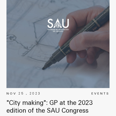
NOV 25 , 2023
EVENTS
"City making": GP at the 2023
edition of the SAU Congress