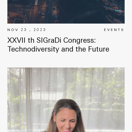
NOV 23 , 2023
EVENTS
XXVII th SIGraDi Congress:
Technodiversity and the Future