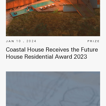
JAN 10 , 2024
PRIZE
Coastal House Receives the Future
House Residential Award 2023