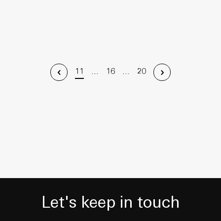
11
...
16
...
20
Let's keep in touch