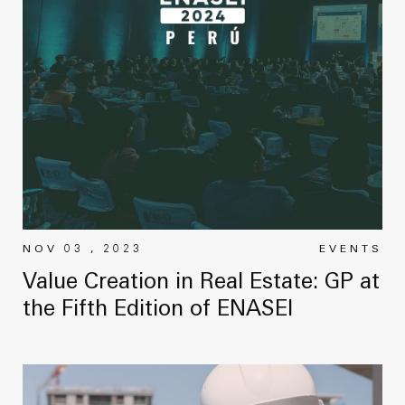
NOV 03 , 2023
EVENTS
Value Creation in Real Estate: GP at
the Fifth Edition of ENASEI