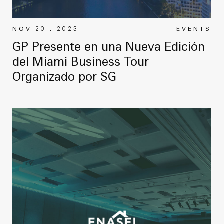
NOV 20 , 2023
EVENTS
GP Presente en una Nueva Edición
del Miami Business Tour
Organizado por SG