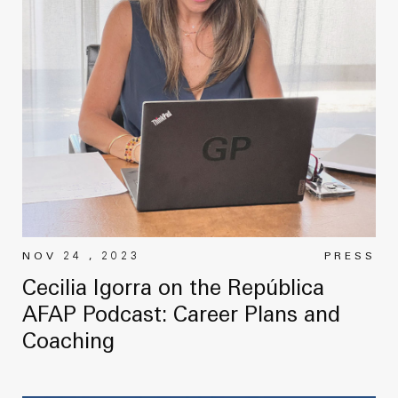
NOV 24 , 2023
PRESS
Cecilia Igorra on the República
AFAP Podcast: Career Plans and
Coaching