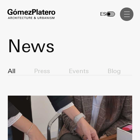
Management, Cost and Tenders
ES
Interior Design
Visual Communication
News
Masterplan
Services
Design & Drafting
All
Press
Events
Blog
Architecture
Project Design & Development
Urbanism
Construction Management
Management, Cost and Tenders
Projects
Interior Design
Visual Communication
GP inside