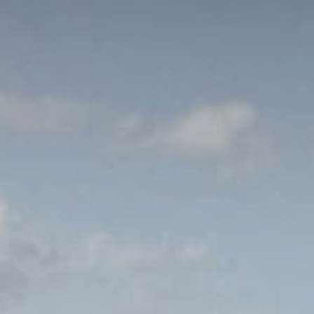
out Us
Work with Us
Contact
ES