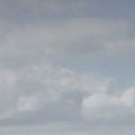
© 2026 Gómez Platero Architecture & Urbanism. All rights reserved.
Services
Projects
GP inside
News
Ab