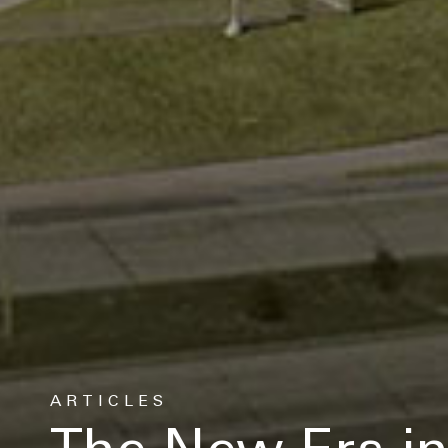
Let's keep in touch
Contact us