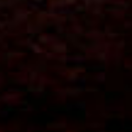
Let's keep in touch
Contact us
estudio@gomezplatero.com