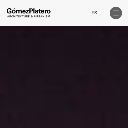
Management, Cost and Tenders
ES
Interior Design
Visual Communication
Masterplan
Services
Design & Drafting
Architecture
Project Design & Development
Urbanism
Construction Management
Management, Cost and Tenders
Projects
Interior Design
Visual Communication
GP inside