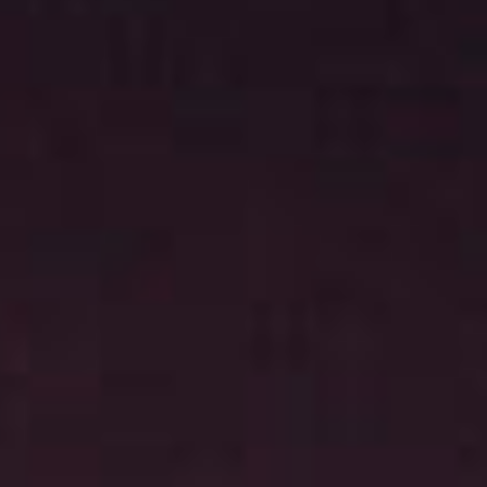
News
Masterplan
Design & Drafting
About Us
Project Design & Development
Work with Us
Construction Management
Contact
Projects
GP inside
News
About Us
Work with Us
Contact