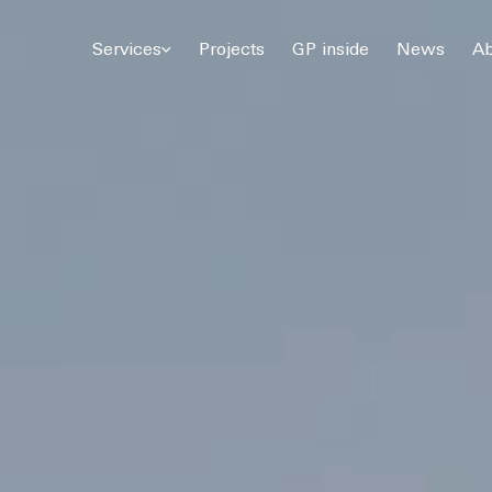
© 2026 Gómez Platero Architecture & Urbanism. All rights reserved.
Services
Projects
GP inside
News
Ab