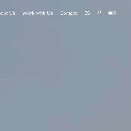
out Us
Work with Us
Contact
ES