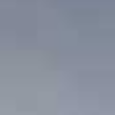
News
Masterplan
Design & Drafting
About Us
Project Design & Development
Work with Us
Construction Management
Contact
Projects
GP inside
News
About Us
Work with Us
Contact