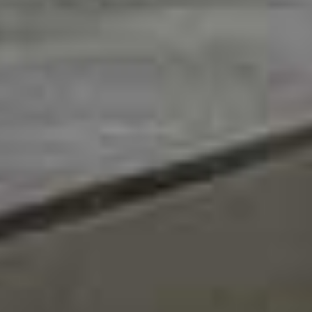
Let's keep in touch