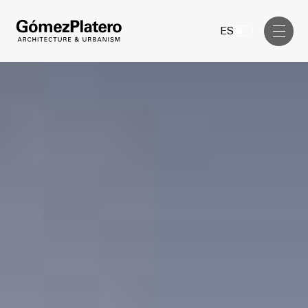
Management, Cost and Tenders
ES
Interior Design
Visual Communication
Masterplan
Services
Design & Drafting
Architecture
Project Design & Development
Urbanism
Construction Management
Management, Cost and Tenders
Projects
Interior Design
Visual Communication
GP inside