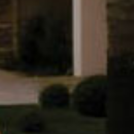
Let's keep in touch
Contact us