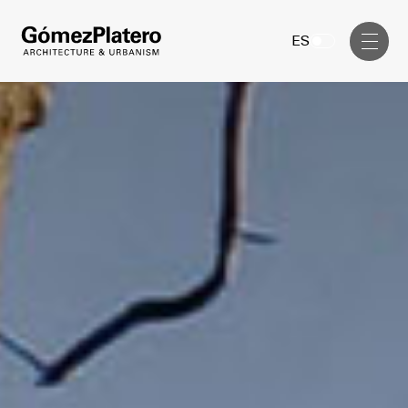
Management, Cost and Tenders
ES
Interior Design
Visual Communication
Masterplan
Services
Design & Drafting
Architecture
Project Design & Development
Urbanism
Construction Management
Management, Cost and Tenders
Projects
Interior Design
Visual Communication
GP inside