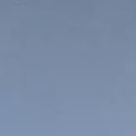
News
Masterplan
Design & Drafting
About Us
Project Design & Development
Work with Us
Construction Management
Contact
Projects
GP inside
News
About Us
Work with Us
Contact