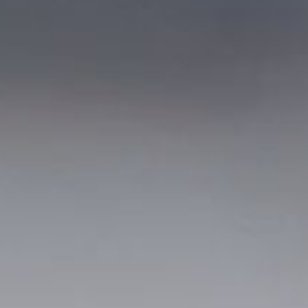
out Us
Work with Us
Contact
ES