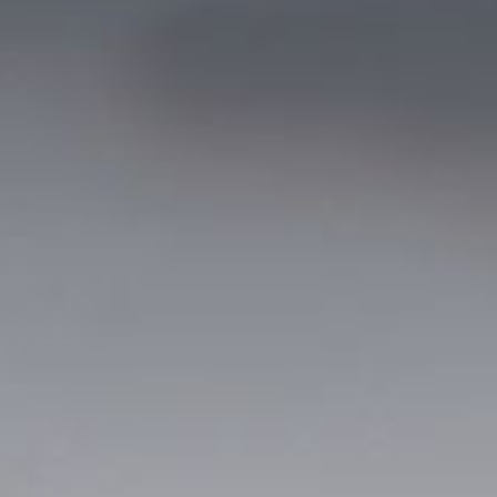
© 2026 Gómez Platero Architecture & Urbanism. All rights reserved.
Services
Projects
GP inside
News
Ab