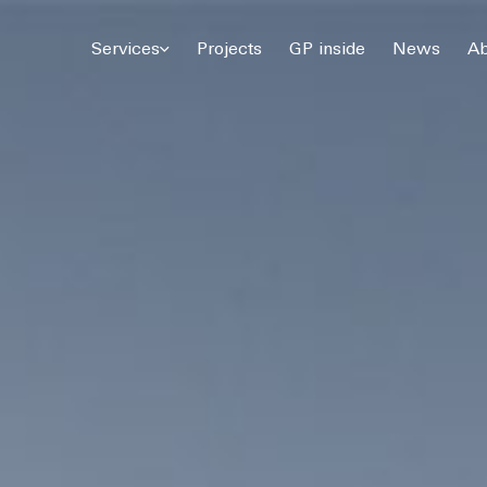
© 2026 Gómez Platero Architecture & Urbanism. All rights reserved.
Services
Projects
GP inside
News
Ab