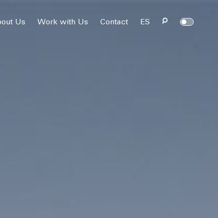
out Us
Work with Us
Contact
ES