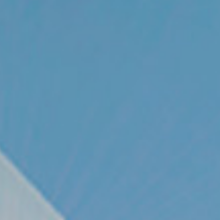
© 2026 Gómez Platero Architecture & Urbanism. All rights reserved.
Services
Projects
GP inside
News
Ab