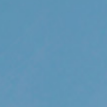
out Us
Work with Us
Contact
ES