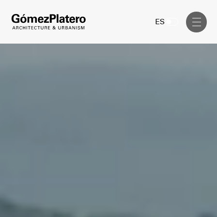
Management, Cost and Tenders
ES
Interior Design
Visual Communication
Masterplan
Services
Design & Drafting
Architecture
Project Design & Development
Urbanism
Construction Management
Management, Cost and Tenders
Projects
Interior Design
Visual Communication
GP inside