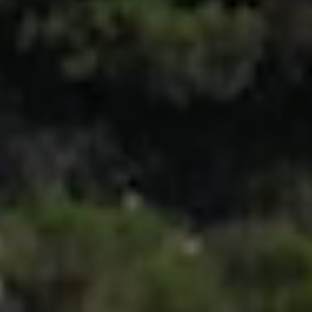
Let's keep in touch
Contact us