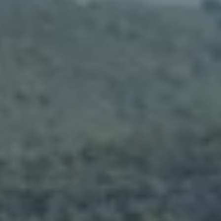
News
Masterplan
Design & Drafting
About Us
Project Design & Development
Work with Us
Construction Management
Contact
Projects
GP inside
News
About Us
Work with Us
Contact