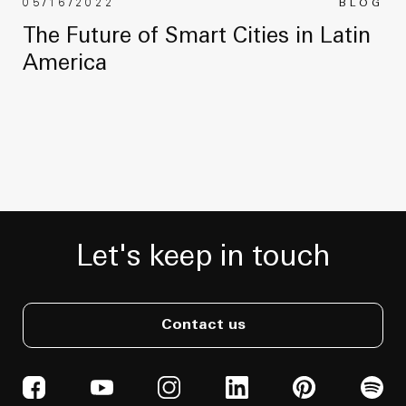
05/16/2022
BLOG
The Future of Smart Cities in Latin
America
Let's keep in touch
Contact us