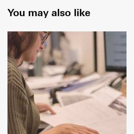
You may also like