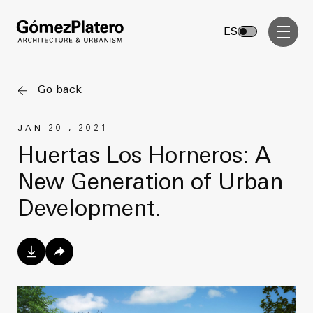
Management, Cost and Tenders
ES
Interior Design
Visual Communication
Go back
Masterplan
JAN 20 , 2021
Services
Design & Drafting
Huertas Los Horneros: A
Architecture
New Generation of Urban
Project Design & Development
Urbanism
Development.
Construction Management
Management, Cost and Tenders
Projects
Interior Design
Visual Communication
GP inside