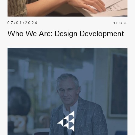
07/01/2024
BLOG
Who We Are: Design Development