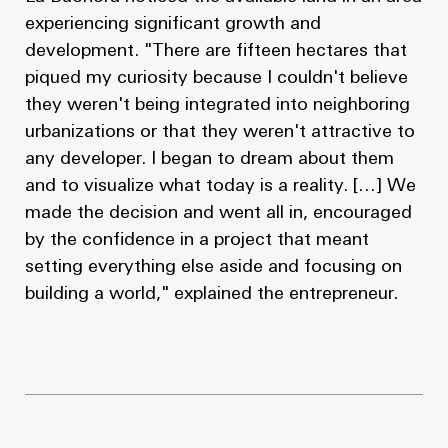
experiencing significant growth and
development. "There are fifteen hectares that
piqued my curiosity because I couldn't believe
they weren't being integrated into neighboring
urbanizations or that they weren't attractive to
any developer. I began to dream about them
and to visualize what today is a reality. […] We
made the decision and went all in, encouraged
by the confidence in a project that meant
setting everything else aside and focusing on
building a world," explained the entrepreneur.