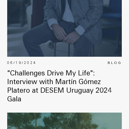
06/19/2024
BLOG
"Challenges Drive My Life":
Interview with Martín Gómez
Platero at DESEM Uruguay 2024
Gala