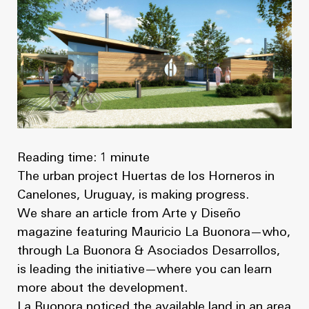
News
Masterplan
Design & Drafting
About Us
Project Design & Development
Work with Us
Construction Management
Contact
Projects
Reading time: 1 minute
GP inside
The urban project Huertas de los Horneros in
News
Canelones, Uruguay, is making progress.
We share an article from Arte y Diseño
About Us
magazine featuring Mauricio La Buonora—who,
through La Buonora & Asociados Desarrollos,
Work with Us
is leading the initiative—where you can learn
more about the development.
Contact
La Buonora noticed the available land in an area