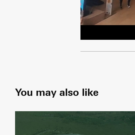
You may also like