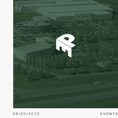
08/30/2023
EVENT