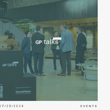
07/25/2024
EVENTS