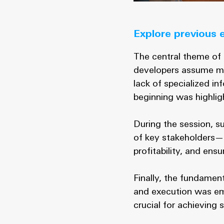
Explore previous 
The central theme of 
developers assume mult
lack of specialized in
beginning was highligh
During the session, s
of key stakeholders—
profitability, and ens
Finally, the fundament
and execution was emp
crucial for achieving 