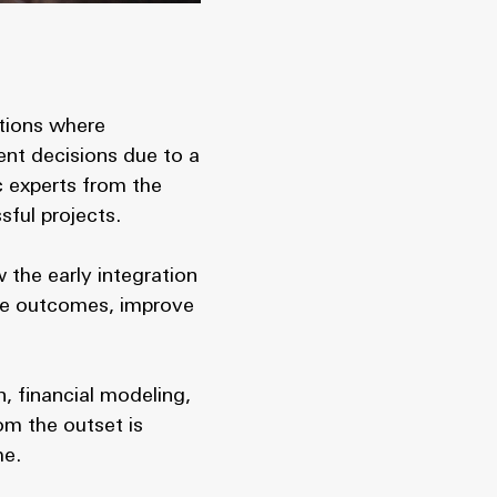
ations where
ient decisions due to a
c experts from the
sful projects.
 the early integration
ize outcomes, improve
n, financial modeling,
om the outset is
me.