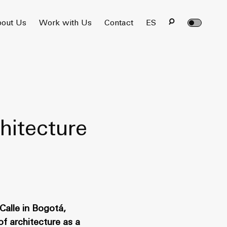
out Us
Work with Us
Contact
ES
hitecture
Calle in Bogotá,
of architecture as a