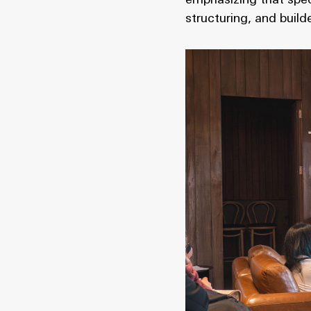
emphasizing that spec
structuring, and bui