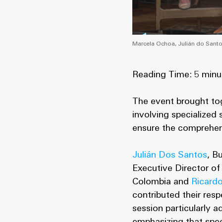
Marcela Ochoa, Julián do Santo
Reading Time: 5 minu
The event brought to
involving specialized
ensure the comprehen
Julián Dos Santos
, B
Executive Director of
Colombia and
Ricard
contributed their res
session particularly 