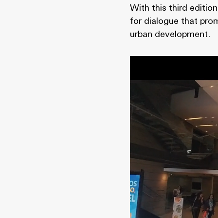
With this third editi
for dialogue that pro
urban development.