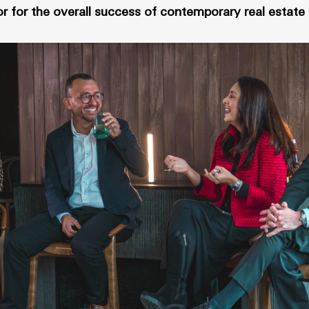
r for the overall success of contemporary real estat