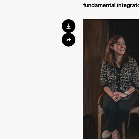
fundamental integrato