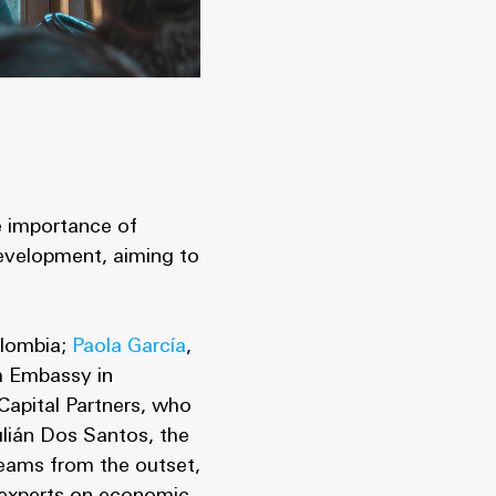
e importance of
development, aiming to
olombia;
Paola García
,
sh Embassy in
Capital Partners, who
ulián Dos Santos, the
teams from the outset,