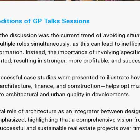
editions of GP Talks Sessions
the discussion was the current trend of avoiding situ
iple roles simultaneously, as this can lead to ineffic
formation. Instead, the importance of involving specifi
ted, resulting in stronger, more profitable, and succes
uccessful case studies were presented to illustrate how
architecture, finance, and construction—helps optim
ure architectural and urban quality in developments.
al role of architecture as an integrator between desig
hasized, highlighting that a comprehensive vision fr
successful and sustainable real estate projects over ti