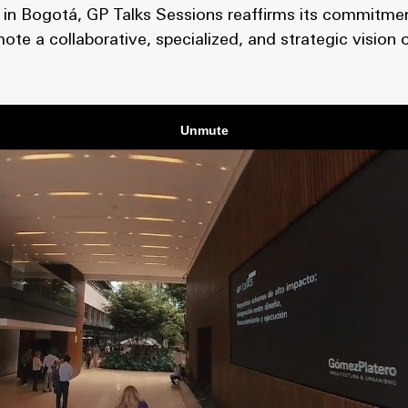
on in Bogotá, GP Talks Sessions reaffirms its commitme
mote a collaborative, specialized, and strategic vision