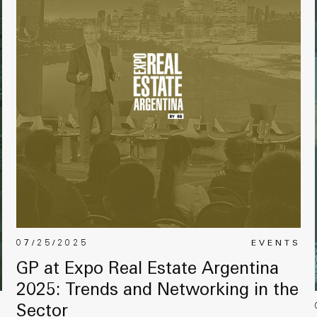
07/25/2025
EVENTS
GP at Expo Real Estate Argentina
2025: Trends and Networking in the
S
Sector