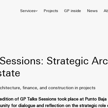
© 2026 Gómez Platero Architecture & Urbanism. All rights reserved.
Services
Projects
GP inside
News
Ab
Sessions: Strategic Arc
state
chitecture, finance, and construction in projects
 edition of GP Talks Sessions took place at Punto Baja 
ity for dialogue and reflection on the strategic role 