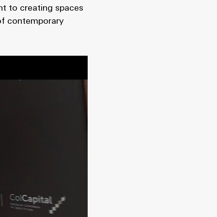
nt to creating spaces
 of contemporary