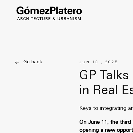
Go back
JUN 18 , 2025
GP Talks 
in Real E
Keys to integrating ar
On June 11, the third
opening a new opportun