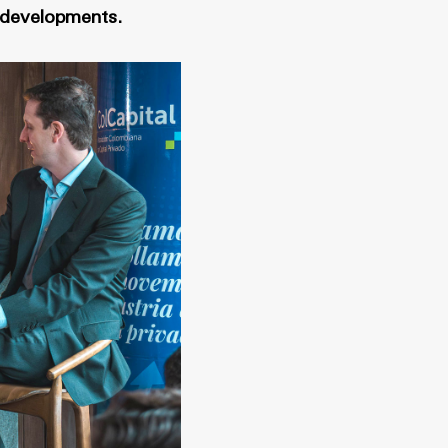
e developments.