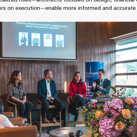
ialized roles—architects focused on design, financia
lders on execution—enable more informed and accurate