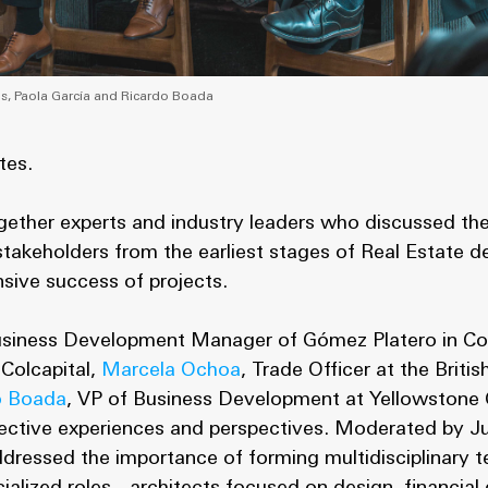
s, Paola García and Ricardo Boada
tes.
gether experts and industry leaders who discussed th
 stakeholders from the earliest stages of Real Estate 
sive success of projects.
usiness Development Manager of Gómez Platero in C
 Colcapital,
Marcela Ochoa
, Trade Officer at the Briti
o Boada
, VP of Business Development at Yellowstone 
pective experiences and perspectives. Moderated by J
addressed the importance of forming multidisciplinary 