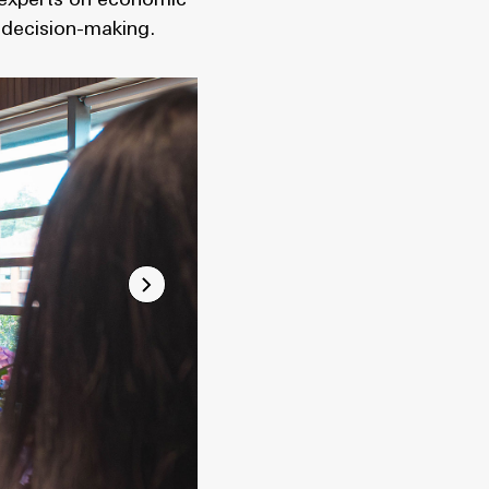
l experts on economic
 decision-making.