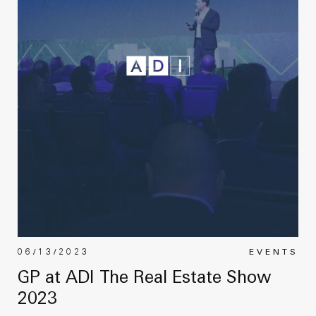
06/13/2023
EVENTS
GP at ADI The Real Estate Show
2023