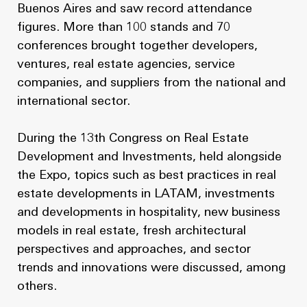
Buenos Aires and saw record attendance
figures. More than 100 stands and 70
conferences brought together developers,
ventures, real estate agencies, service
companies, and suppliers from the national and
international sector.
During the 13th Congress on Real Estate
Development and Investments, held alongside
the Expo, topics such as best practices in real
estate developments in LATAM, investments
and developments in hospitality, new business
models in real estate, fresh architectural
perspectives and approaches, and sector
trends and innovations were discussed, among
others.