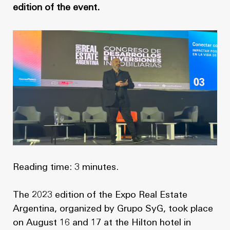
News
Masterplan
edition of the event.
Design & Drafting
About Us
Project Design & Development
Work with Us
Construction Management
Contact
Projects
GP inside
News
Reading time: 3 minutes.
About Us
The 2023 edition of the Expo Real Estate
Work with Us
Argentina, organized by Grupo SyG, took place
on August 16 and 17 at the Hilton hotel in
Contact