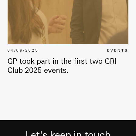
04/09/2025
EVENTS
GP took part in the first two GRI
Club 2025 events.