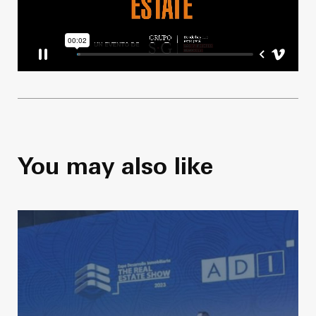
You may also like