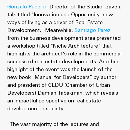
Gonzalo Puceiro
, Director of the Studio, gave a
talk titled "Innovation and Opportunity: new
ways of living as a driver of Real Estate
Development." Meanwhile,
Santiago Pérez
from the business development area presented
a workshop titled "Niche Architecture" that
highlights the architect's role in the commercial
success of real estate developments. Another
highlight of the event was the launch of the
new book "Manual for Developers" by author
and president of CEDU (Chamber of Urban
Developers) Damián Tabakman, which reveals
an impactful perspective on real estate
development in society.
"The vast majority of the lectures and