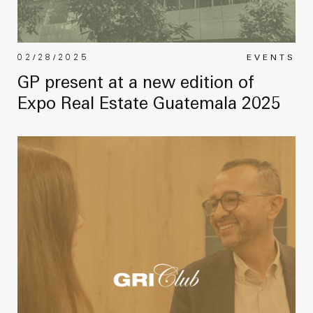
02/28/2025
EVENTS
GP present at a new edition of
Expo Real Estate Guatemala 2025