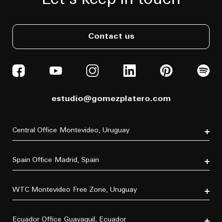
Let's keep in touch
Contact us
estudio@gomezplatero.com
Central Office
Montevideo, Uruguay
Av. Blanes Viale 6346
C.P. 11500
Spain Office
Madrid, Spain
Tel. (+598) 2604 4433
P.º de la Castellana, 77, Tetuán, 28046 Madrid, España
Tel. (+34) 611 870 700
WTC Montevideo
Free Zone, Uruguay
Dr. Luis Bonavita 11294, of. 103
C.P. 11300
Ecuador Office
Guayaquil, Ecuador