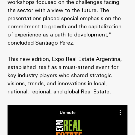
workshops focused on the challenges facing
the sector with a view to the future. The
presentations placed special emphasis on the
commitment to growth and the capitalization
of experience as a path to development,"
concluded Santiago Pérez.
This new edition, Expo Real Estate Argentina,
established itself as a must-attend event for
key industry players who shared strategic
visions, trends, and innovations in local,
national, regional, and global Real Estate.