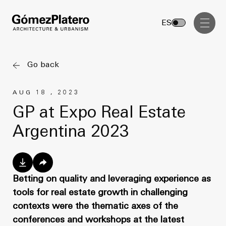
Management, Cost and Tenders
ES
Interior Design
Visual Communication
Go back
Masterplan
AUG 18 , 2023
Services
Design & Drafting
GP at Expo Real Estate
Architecture
Argentina 2023
Project Design & Development
Urbanism
Construction Management
Management, Cost and Tenders
Projects
Interior Design
Betting on quality and leveraging experience as
tools for real estate growth in challenging
Visual Communication
GP inside
contexts were the thematic axes of the
conferences and workshops at the latest