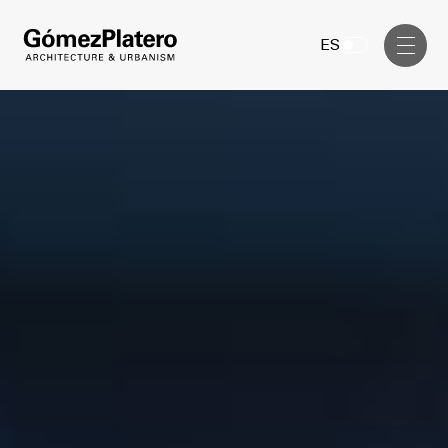
Management, Cost and Tenders
ES
Interior Design
Visual Communication
Masterplan
Services
Design & Drafting
Architecture
Project Design & Development
Urbanism
Construction Management
Management, Cost and Tenders
Projects
Interior Design
Visual Communication
GP inside