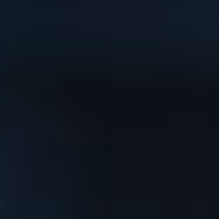
News
Masterplan
Design & Drafting
About Us
Project Design & Development
Work with Us
Construction Management
Contact
Projects
GP inside
News
About Us
Work with Us
Contact