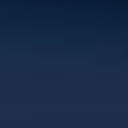
Let's keep in touch
Contact us