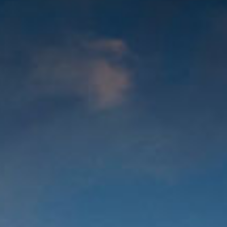
out Us
Work with Us
Contact
ES