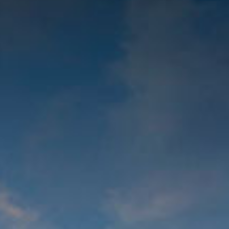
© 2026 Gómez Platero Architecture & Urbanism. All rights reserved.
Services
Projects
GP inside
News
Ab